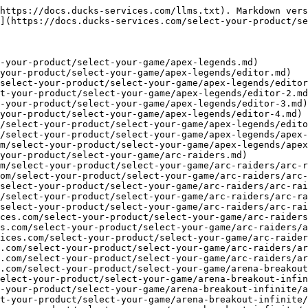
ices.com/select-your-product/select-your-game/arena-breakout-infinite/abi-dullwave.md)
- [ABI Clutch \[DMA\]](https://docs.ducks-services.com/select-your-product/select-your-game/arena-breakout-infinite/abi-clutch-dma.md)
- [ABI BBC \[DMA\]](https://docs.ducks-services.com/select-your-product/select-your-game/arena-breakout-infinite/abi-bbc-dma.md)
- [Arma 3](https://docs.ducks-services.com/select-your-product/select-your-game/arma-3.md)
- [Arma 3 Malevolence](https://docs.ducks-services.com/select-your-product/select-your-game/arma-3/arma-3-malevolence.md)
- [Arma Reforger](https://docs.ducks-services.com/select-your-product/select-your-game/arma-reforger.md)
- [Arma Reforger Malevolence](https://docs.ducks-services.com/select-your-product/select-your-game/arma-reforger/arma-reforger-malevolence.md)
- [Arma Reforger Arcane](https://docs.ducks-services.com/select-your-product/select-your-game/arma-reforger/arma-reforger-arcane.md)
- [Arma Reforger Kernaim](https://docs.ducks-services.com/select-your-product/select-your-game/arma-reforger/arma-reforger-kernaim.md)
- [Arma Reforger \[DMA\]](https://docs.ducks-services.com/select-your-product/select-your-game/arma-reforger/arma-reforger-dma.md)
- [Ark Survival Ascended](https://docs.ducks-services.com/select-your-product/select-your-game/ark-survival-ascended.md)
- [Ark Ascended Next Cheat](https://docs.ducks-services.com/select-your-product/select-your-game/ark-survival-ascended/ark-ascended-next-cheat.md)
- [Ark Ascended BellTower](https://docs.ducks-services.com/select-your-product/select-your-game/ark-survival-ascended/ark-ascended-belltower.md)
- [Ark Ascended Arcane](https://docs.ducks-services.com/select-your-product/select-your-game/ark-survival-ascended/ark-ascended-arcane.md)
- [Ark Ascended Cynickal \[DMA\]](https://docs.ducks-services.com/select-your-product/select-your-game/ark-survival-ascended/ark-ascended-cynickal-dma.md)
- [Ark Survival Evolved](https://docs.ducks-services.com/select-your-product/select-your-game/ark-survival-evolved.md)
- [Ark Evolved BellTower](https://docs.ducks-services.com/select-your-product/select-your-game/ark-survival-evolved/ark-evolved-belltower.md)
- [BattleBit](https://docs.ducks-services.com/select-your-product/select-your-game/battlebit.md)
- [BattleBit Fecurity](https://docs.ducks-services.com/select-your-product/select-your-game/battlebit/battlebit-fecurity.md)
- [BattleBit Clutch](https://docs.ducks-services.com/select-your-product/select-your-game/battlebit/battlebit-clutch.md)
- [BattleBit Clutch \[DMA\]](https://docs.ducks-services.com/select-your-product/select-your-game/battlebit/battlebit-clutch-dma.md)
- [Battlefield Series](https://docs.ducks-services.com/select-your-product/select-your-game/battlefield-series.md)
- [Battlefield Series Fecurity](https://docs.ducks-services.com/select-your-product/select-your-game/battlefield-series/battlefield-series-fecurity.md)
- [Battlefield Series Klar](https://docs.ducks-services.com/select-your-product/select-your-game/battlefield-series/battlefield-series-klar.md)
- [Battlefield 6 Clutch](https://docs.ducks-services.com/select-your-product/select-your-game/battlefield-series/battlefield-6-clutch.md)
- [Battlefield 6 Clutch \[DMA\]](https://docs.ducks-services.com/select-your-product/select-your-game/battlefield-series/battlefield-6-clutch-dma.md)
- [Battlefield 6 Direct \[DMA\]](https:/