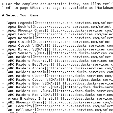
> For the complete documentation index, see [llms.txt](https://docs.ducks-services.com/llms.txt). Markdown versions of documentation pages are available by appending `.md` to page URLs; this page is available as [Markdown](https://docs.ducks-services.com/select-your-product/select-your-game.md).

# Select Your Game

- [Apex Legends](https://docs.ducks-services.com/select-your-product/select-your-game/apex-legends.md)
- [Apex Duck's](https://docs.ducks-services.com/select-your-product/select-your-game/apex-legends/editor.md)
- [Apex Phoenix Chams](https://docs.ducks-services.com/select-your-product/select-your-game/apex-legends/editor-1.md)
- [Apex Fecurity](https://docs.ducks-services.com/select-your-product/select-your-game/apex-legends/editor-2.md)
- [Apex Kernaim](https://docs.ducks-services.com/select-your-product/select-your-game/apex-legends/editor-3.md)
- [Apex Clutch](https://docs.ducks-services.com/select-your-product/select-your-game/apex-legends/editor-4.md)
- [Apex Clutch \[DMA\]](https://docs.ducks-services.com/select-your-product/select-your-game/apex-legends/editor-5.md)
- [Apex Direct \[DMA\]](https://docs.ducks-services.com/select-your-product/select-your-game/apex-legends/apex-direct-dma.md)
- [Apex Sensory \[DMA\]](https://docs.ducks-services.com/select-your-product/select-your-game/apex-legends/apex-sensory-dma.md)
- [ARC Raiders](https://docs.ducks-services.com/select-your-product/select-your-game/arc-raiders.md)
- [ARC Raiders Fecurity](https://docs.ducks-services.com/select-your-product/select-your-game/arc-raiders/arc-raiders-fecurity.md)
- [ARC Raiders BellTower](https://docs.ducks-services.com/select-your-product/select-your-game/arc-raiders/arc-raiders-belltower.md)
- [ARC Raiders Arcane](https://docs.ducks-services.com/select-your-product/select-your-game/arc-raiders/arc-raiders-arcane.md)
- [ARC Raiders Kernaim](https://docs.ducks-services.com/select-your-product/select-your-game/arc-raiders/arc-raiders-kernaim.md)
- [ARC Raiders Clutch](https://docs.ducks-services.com/select-your-product/select-your-game/arc-raiders/arc-raiders-clutch.md)
- [ARC Raiders Clutch \[DMA\]](https://docs.ducks-services.com/select-your-product/select-your-game/arc-raiders/arc-raiders-clutch-dma.md)
- [ARC Raiders Eden \[DMA\]](https://docs.ducks-services.com/select-your-product/select-your-game/arc-raiders/arc-raiders-eden-dma.md)
- [ARC Raiders Blurred \[DMA\]](https://docs.ducks-services.com/select-your-product/select-your-game/arc-raiders/arc-raiders-blurred-dma.md)
- [ARC Raiders BBC \[DMA\]](https://docs.ducks-services.com/select-your-product/select-your-game/arc-raiders/arc-raiders-bbc-dma.md)
- [ARC Raiders Rie \[DMA\]](https://docs.ducks-services.com/select-your-product/select-your-game/arc-raiders/arc-raiders-rie-dma.md)
- [Arena Breakout Infinite](https://docs.ducks-services.com/select-your-product/select-your-game/arena-breakout-infinite.md)
- [ABI Phoenix Chams](https://docs.ducks-services.com/select-your-product/select-your-game/arena-breakout-infinite/editor.md)
- [ABI Fecurity](https://docs.ducks-services.com/select-your-product/select-your-game/arena-breakout-infinite/abi-fecurity.md)
- [ABI BellTower](https://docs.ducks-services.com/select-your-product/select-your-game/arena-breakout-infinite/abi-belltower.md)
- [ABI Dullwave](https://docs.ducks-serv