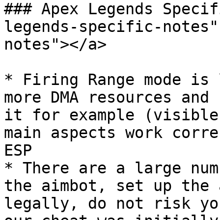
### Apex Legends Specif
legends-specific-notes"
notes"></a>

* Firing Range mode is 
more DMA resources and 
it for example (visible
main aspects work corre
ESP

* There are a large num
the aimbot, set up the 
legally, do not risk yo