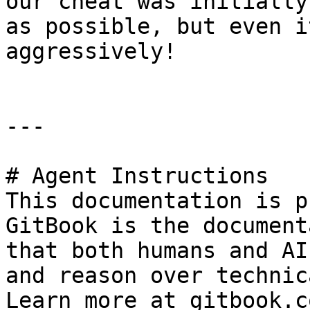
our cheat was initially
as possible, but even i
aggressively!

---

# Agent Instructions

This documentation is p
GitBook is the document
that both humans and AI
and reason over technic
Learn more at gitbook.co