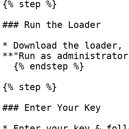
{% step %}

### Run the Loader

* Download the loader, 
**"Run as administrator.
  {% endstep %}

{% step %}

### Enter Your Key

* Enter your key & foll