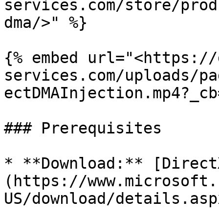
services.com/store/prod
dma/>" %}

{% embed url="<https://
services.com/uploads/pa
ectDMAInjection.mp4?_cb
### Prerequisites

* **Download:** [Direct
(https://www.microsoft.
US/download/details.asp