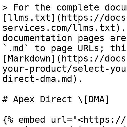
> For the complete docu
[llms.txt](https://docs
services.com/llms.txt).
documentation pages are
`.md` to page URLs; thi
[Markdown](https://docs
your-product/select-you
direct-dma.md).

# Apex Direct \[DMA]

{% embed url="<https://