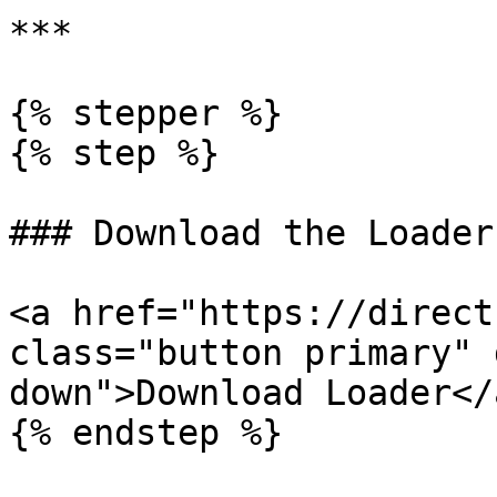
***

{% stepper %}

{% step %}

### Download the Loader

<a href="https://direct
class="button primary" 
down">Download Loader</a
{% endstep %}
