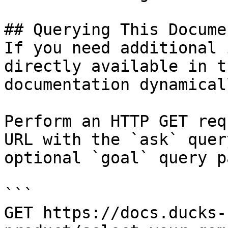
## Querying This Docume
If you need additional 
directly available in t
documentation dynamical
Perform an HTTP GET req
URL with the `ask` quer
optional `goal` query p
```

GET https://docs.ducks-