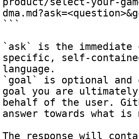
product/select-your-gam
dma.md?ask=<question>&g
```

`ask` is the immediate 
specific, self-containe
language.

`goal` is optional and 
goal you are ultimately
behalf of the user. Git
answer towards what is 
The response will conta