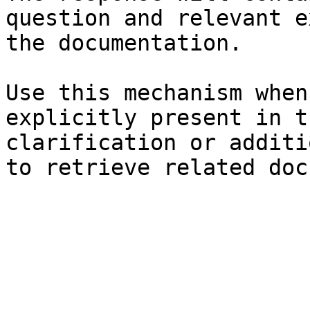
question and relevant e
the documentation.

Use this mechanism when
explicitly present in t
clarification or additi