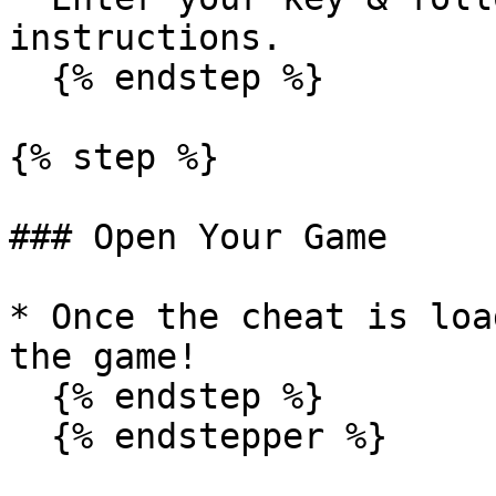
instructions.

  {% endstep %}

{% step %}

### Open Your Game

* Once the cheat is loa
the game!

  {% endstep %}

  {% endstepper %}
