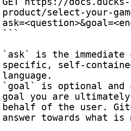
GET https://docs.ducks-
product/select-your-gam
ask=<question>&goal=<en
```

`ask` is the immediate 
specific, self-containe
language.

`goal` is optional and 
goal you are ultimately
behalf of the user. Git
answer towards what is 