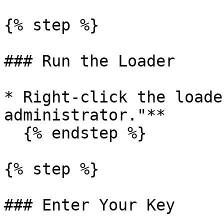
{% step %}

### Run the Loader

* Right-click the loade
administrator."**

  {% endstep %}

{% step %}

### Enter Your Key
