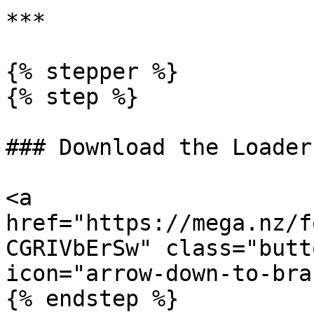
***

{% stepper %}

{% step %}

### Download the Loader

<a 
href="https://mega.nz/f
CGRIVbErSw" class="butt
icon="arrow-down-to-bra
{% endstep %}
