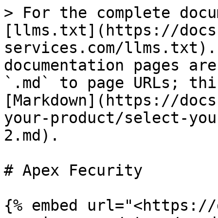
> For the complete docu
[llms.txt](https://docs
services.com/llms.txt).
documentation pages are
`.md` to page URLs; thi
[Markdown](https://docs
your-product/select-you
2.md).

# Apex Fecurity

{% embed url="<https://