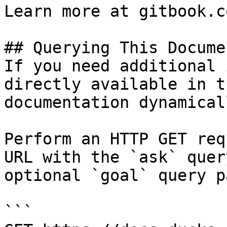
Learn more at gitbook.co
## Querying This Docume
If you need additional 
directly available in t
documentation dynamical
Perform an HTTP GET req
URL with the `ask` quer
optional `goal` query p
```
