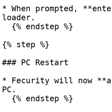
* When prompted, **ente
loader.

  {% endstep %}

{% step %}

### PC Restart

* Fecurity will now **a
PC.

  {% endstep %}
