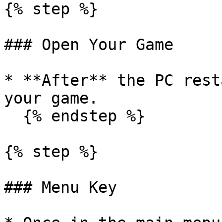
{% step %}

### Open Your Game

* **After** the PC rest
your game.

  {% endstep %}

{% step %}

### Menu Key
