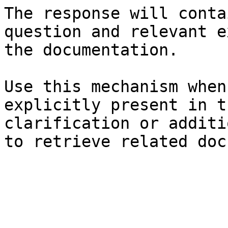
The response will conta
question and relevant e
the documentation.

Use this mechanism when
explicitly present in t
clarification or additi