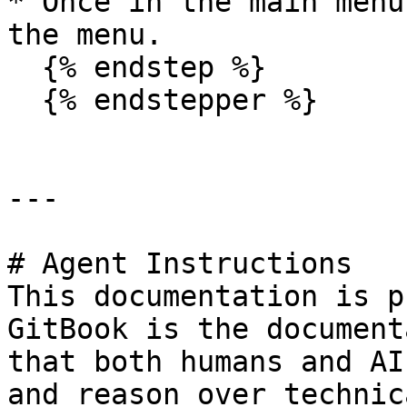
* Once in the main menu
the menu.

  {% endstep %}

  {% endstepper %}

---

# Agent Instructions

This documentation is p
GitBook is the document
that both humans and AI
and reason over technic