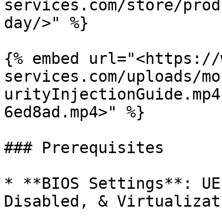
services.com/store/prod
day/>" %}

{% embed url="<https://
services.com/uploads/mo
urityInjectionGuide.mp4
6ed8ad.mp4>" %}

### Prerequisites

* **BIOS Settings**: UE
Disabled, & Virtualizat