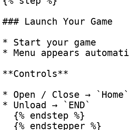
{% step %}

### Launch Your Game

* Start your game

* Menu appears automati
**Controls**

* Open / Close → `Home`
* Unload → `END`

  {% endstep %}

  {% endstepper %}
