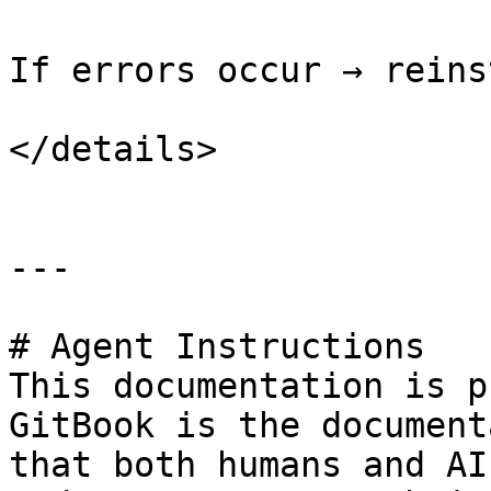
If errors occur → reins
</details>

---

# Agent Instructions

This documentation is p
GitBook is the document
that both humans and AI