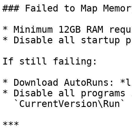
### Failed to Map Memory
* Minimum 12GB RAM requi
* Disable all startup p
If still failing:

* Download AutoRuns: *li
* Disable all programs i
  `CurrentVersion\Run`

***
