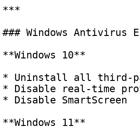
***

### Windows Antivirus E
**Windows 10**

* Uninstall all third-p
* Disable real-time pro
* Disable SmartScreen

**Windows 11**
