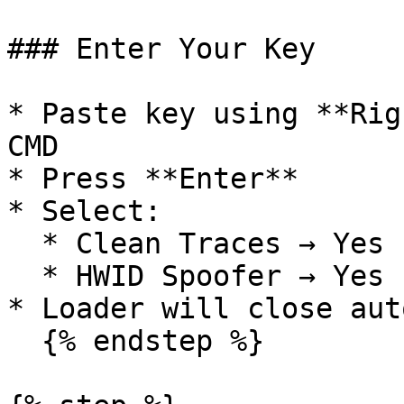
### Enter Your Key

* Paste key using **Rig
CMD

* Press **Enter**

* Select:

  * Clean Traces → Yes

  * HWID Spoofer → Yes

* Loader will close aut
  {% endstep %}
