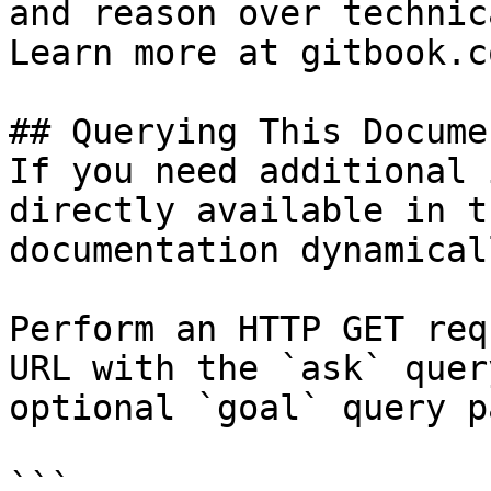
and reason over technic
Learn more at gitbook.co
## Querying This Docume
If you need additional 
directly available in t
documentation dynamical
Perform an HTTP GET req
URL with the `ask` quer
optional `goal` query p
```
