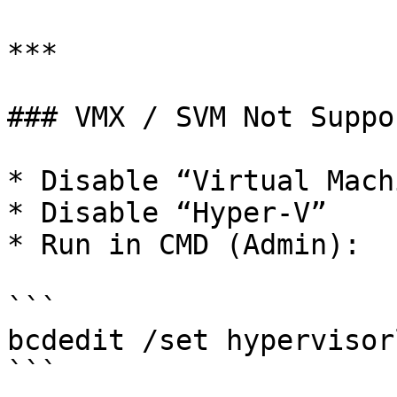
***

### VMX / SVM Not Suppor
* Disable “Virtual Mach
* Disable “Hyper-V”

* Run in CMD (Admin):

```

bcdedit /set hypervisor
```
