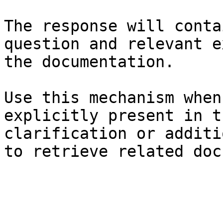
The response will conta
question and relevant e
the documentation.

Use this mechanism when
explicitly present in t
clarification or additi