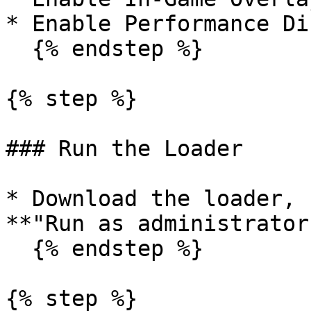
* Enable Performance Di
  {% endstep %}

{% step %}

### Run the Loader

* Download the loader, 
**"Run as administrator.
  {% endstep %}

{% step %}
