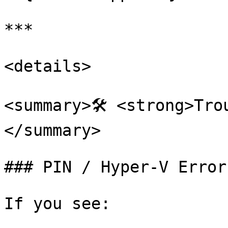
***

<details>

<summary>🛠️ <strong>Tr
</summary>

### PIN / Hyper-V Error

If you see:
