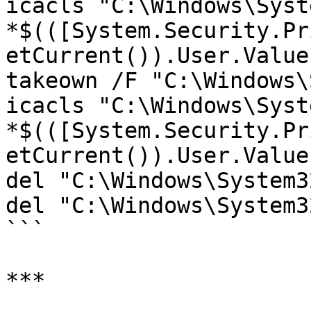
icacls "C:\Windows\Syst
*$(([System.Security.Pr
etCurrent()).User.Value)
takeown /F "C:\Windows\
icacls "C:\Windows\Syst
*$(([System.Security.Pr
etCurrent()).User.Value)
del "C:\Windows\System3
del "C:\Windows\System3
```

***
