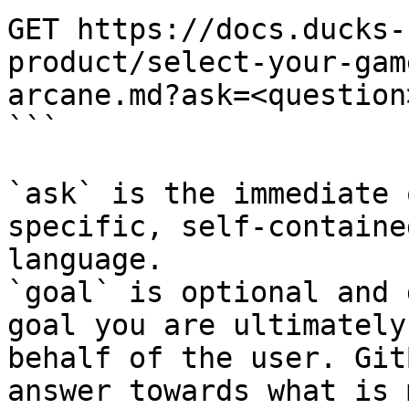
GET https://docs.ducks-
product/select-your-gam
arcane.md?ask=<question
```

`ask` is the immediate 
specific, self-containe
language.

`goal` is optional and 
goal you are ultimately
behalf of the user. Git
answer towards what is 