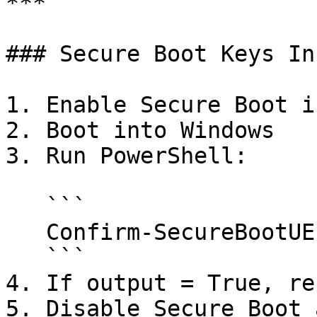
***

### Secure Boot Keys In
1. Enable Secure Boot i
2. Boot into Windows

3. Run PowerShell:

   ```

   Confirm-SecureBootUEFI

   ```

4. If output = True, reb
5. Disable Secure Boot 