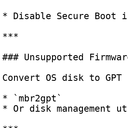
* Disable Secure Boot i
***

### Unsupported Firmware
Convert OS disk to GPT 
* `mbr2gpt`

* Or disk management ut