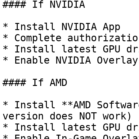
#### If NVIDIA

* Install NVIDIA App

* Complete authorization
* Install latest GPU dri
* Enable NVIDIA Overlay

#### If AMD

* Install **AMD Softwar
version does NOT work)

* Install latest GPU dri
* Enable In-Game Overlay