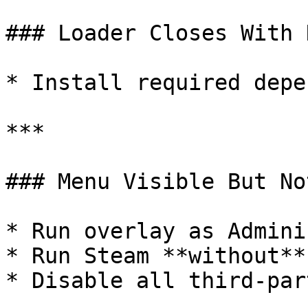
### Loader Closes With 
* Install required depe
***

### Menu Visible But No
* Run overlay as Admini
* Run Steam **without**
* Disable all third-par