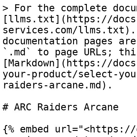
> For the complete docu
[llms.txt](https://docs
services.com/llms.txt).
documentation pages are
`.md` to page URLs; thi
[Markdown](https://docs
your-product/select-you
raiders-arcane.md).

# ARC Raiders Arcane

{% embed url="<https://