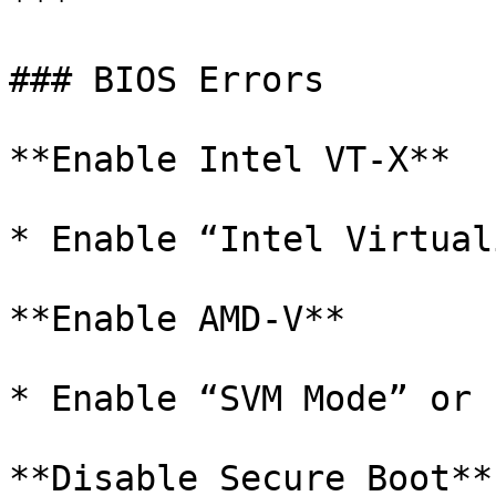
***

### BIOS Errors

**Enable Intel VT-X**

* Enable “Intel Virtual
**Enable AMD-V**

* Enable “SVM Mode” or 
**Disable Secure Boot**
