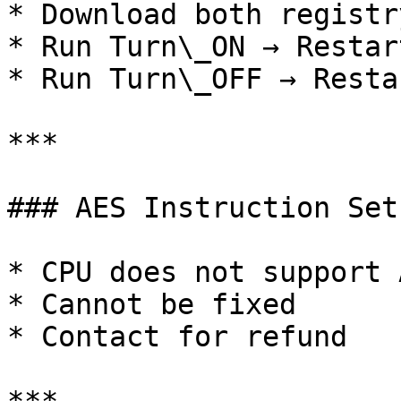
* Download both registr
* Run Turn\_ON → Restart
* Run Turn\_OFF → Restar
***

### AES Instruction Set
* CPU does not support A
* Cannot be fixed

* Contact for refund
