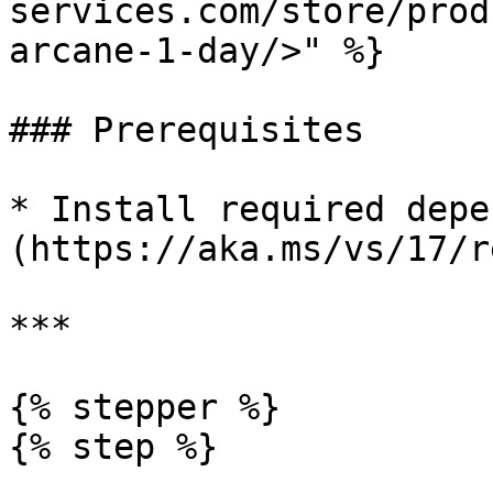
services.com/store/prod
arcane-1-day/>" %}

### Prerequisites

* Install required depe
(https://aka.ms/vs/17/r
***

{% stepper %}

{% step %}
