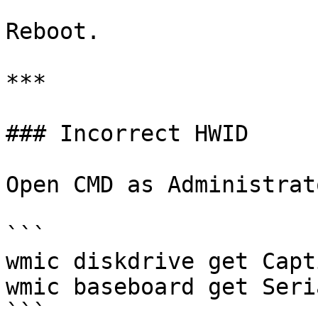
Reboot.

***

### Incorrect HWID

Open CMD as Administrato
```

wmic diskdrive get Capt
wmic baseboard get Seri
```
