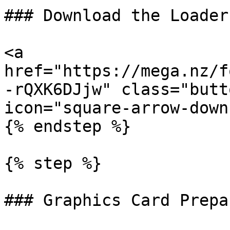
### Download the Loader

<a 
href="https://mega.nz/f
-rQXK6DJjw" class="butt
icon="square-arrow-down
{% endstep %}

{% step %}

### Graphics Card Prepa