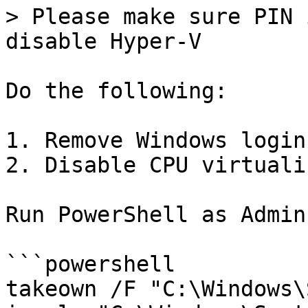
> Please make sure PIN 
disable Hyper-V

Do the following:

1. Remove Windows login
2. Disable CPU virtuali
Run PowerShell as Admin:
```powershell

takeown /F "C:\Windows\