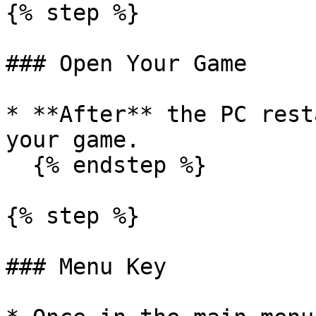
{% step %}

### Open Your Game

* **After** the PC rest
your game.

  {% endstep %}

{% step %}

### Menu Key
