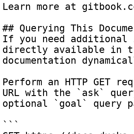
Learn more at gitbook.co
## Querying This Docume
If you need additional 
directly available in t
documentation dynamical
Perform an HTTP GET req
URL with the `ask` quer
optional `goal` query p
```
