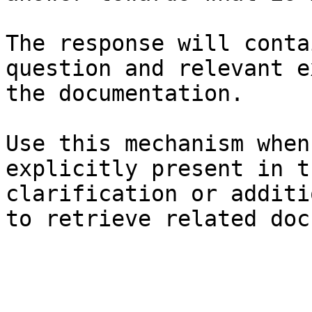
The response will conta
question and relevant e
the documentation.

Use this mechanism when
explicitly present in t
clarification or additi