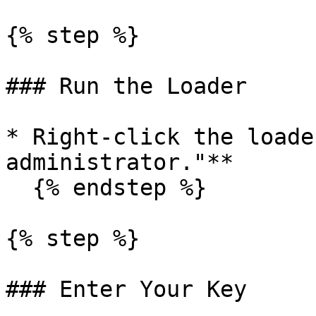
{% step %}

### Run the Loader

* Right-click the loade
administrator."**

  {% endstep %}

{% step %}

### Enter Your Key
