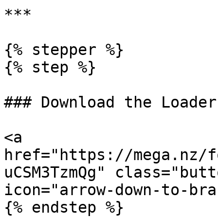
***

{% stepper %}

{% step %}

### Download the Loader

<a 
href="https://mega.nz/f
uCSM3TzmQg" class="butt
icon="arrow-down-to-bra
{% endstep %}
