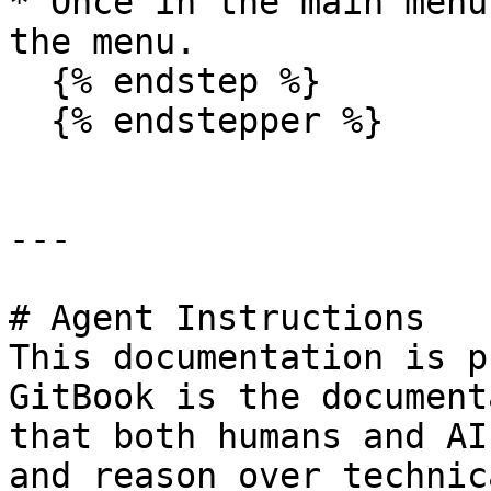
* Once in the main menu
the menu.

  {% endstep %}

  {% endstepper %}

---

# Agent Instructions

This documentation is p
GitBook is the document
that both humans and AI
and reason over technic