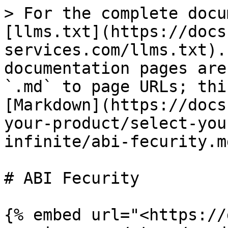
> For the complete docu
[llms.txt](https://docs
services.com/llms.txt).
documentation pages are
`.md` to page URLs; thi
[Markdown](https://docs
your-product/select-you
infinite/abi-fecurity.md
# ABI Fecurity

{% embed url="<https://