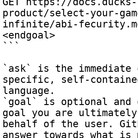
GET https://docs.ducks-
product/select-your-gam
infinite/abi-fecurity.m
<endgoal>

```

`ask` is the immediate 
specific, self-containe
language.

`goal` is optional and 
goal you are ultimately
behalf of the user. Git
answer towards what is 