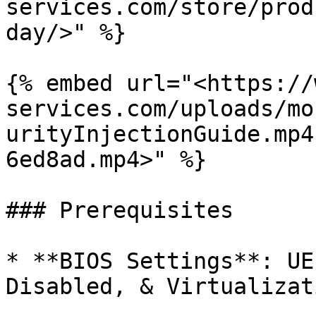
services.com/store/prod
day/>" %}

{% embed url="<https://
services.com/uploads/mo
urityInjectionGuide.mp4
6ed8ad.mp4>" %}

### Prerequisites

* **BIOS Settings**: UE
Disabled, & Virtualizat