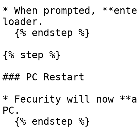
* When prompted, **ente
loader.

  {% endstep %}

{% step %}

### PC Restart

* Fecurity will now **a
PC.

  {% endstep %}
