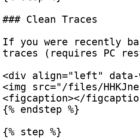
### Clean Traces

If you were recently ba
traces (requires PC res
<div align="left" data-
<img src="/files/HHKJne
<figcaption></figcaptio
{% endstep %}

{% step %}
