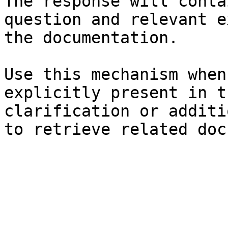
The response will conta
question and relevant e
the documentation.

Use this mechanism when
explicitly present in t
clarification or additi