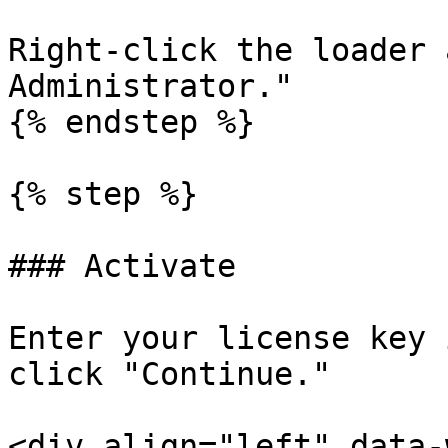
Right-click the loader 
Administrator."

{% endstep %}

{% step %}

### Activate

Enter your license key 
click "Continue."

<div align="left" data-