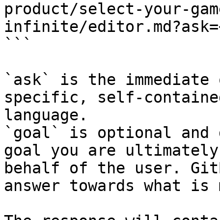
product/select-your-gam
infinite/editor.md?ask=
```

`ask` is the immediate 
specific, self-containe
language.

`goal` is optional and 
goal you are ultimately
behalf of the user. Git
answer towards what is 