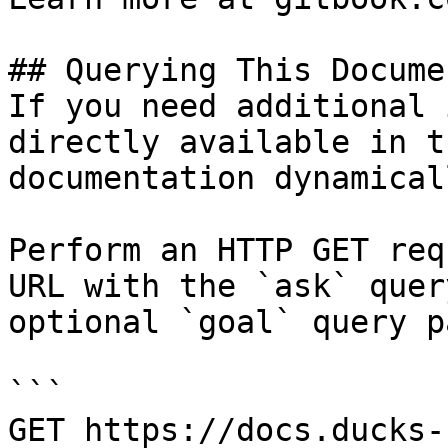
## Querying This Docume
If you need additional 
directly available in t
documentation dynamical
Perform an HTTP GET req
URL with the `ask` quer
optional `goal` query p
```

GET https://docs.ducks-