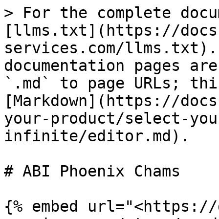
> For the complete docu
[llms.txt](https://docs
services.com/llms.txt).
documentation pages are
`.md` to page URLs; thi
[Markdown](https://docs
your-product/select-you
infinite/editor.md).

# ABI Phoenix Chams

{% embed url="<https://