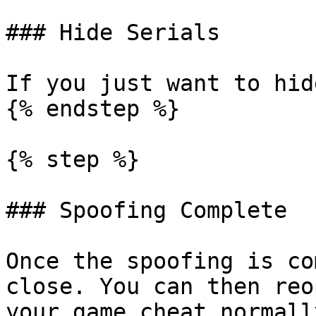
### Hide Serials

If you just want to hid
{% endstep %}

{% step %}

### Spoofing Complete

Once the spoofing is co
close. You can then reo
your game cheat normally