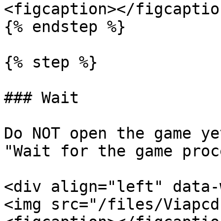
<figcaption></figcaptio
{% endstep %}

{% step %}

### Wait

Do NOT open the game ye
"Wait for the game proc
<div align="left" data-
<img src="/files/Viapcd