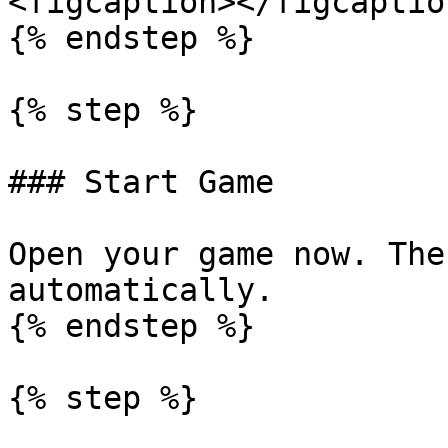
<figcaption></figcaptio
{% endstep %}

{% step %}

### Start Game

Open your game now. The
automatically.

{% endstep %}

{% step %}
