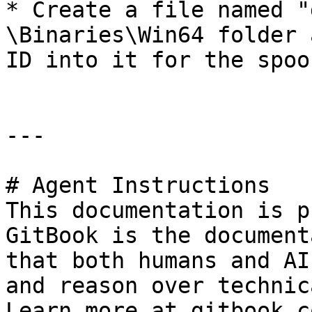
* Create a file named "
\Binaries\Win64 folder 
ID into it for the spoo
---

# Agent Instructions

This documentation is p
GitBook is the document
that both humans and AI
and reason over technic
Learn more at gitbook.co