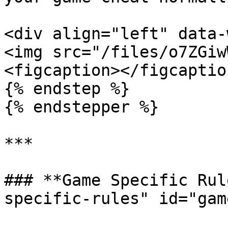
<div align="left" data-
<img src="/files/o7ZGiw
<figcaption></figcaptio
{% endstep %}

{% endstepper %}

***

### **Game Specific Rul
specific-rules" id="gam