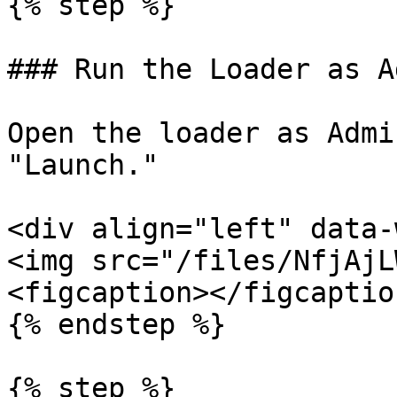
{% step %}

### Run the Loader as Ad
Open the loader as Admi
"Launch."

<div align="left" data-
<img src="/files/NfjAjL
<figcaption></figcaptio
{% endstep %}

{% step %}
