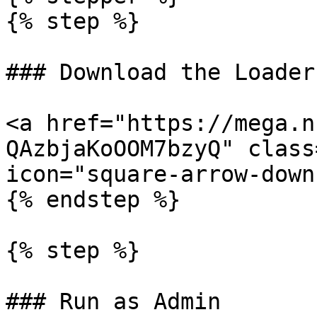
{% step %}

### Download the Loader

<a href="https://mega.n
QAzbjaKoOOM7bzyQ" class
icon="square-arrow-down
{% endstep %}

{% step %}

### Run as Admin
