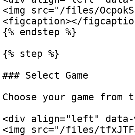
<img src="/files/OcpokS
<figcaption></figcaptio
{% endstep %}

{% step %}

### Select Game

Choose your game from t
<div align="left" data-
<img src="/files/tfxJTF