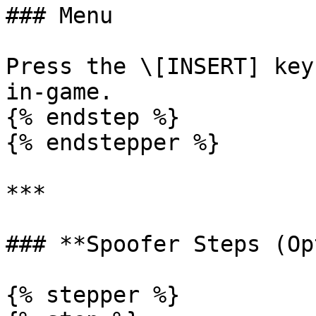
### Menu

Press the \[INSERT] key
in-game.

{% endstep %}

{% endstepper %}

***

### **Spoofer Steps (Op
{% stepper %}
