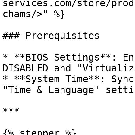
services.com/store/prod
chams/>" %}

### Prerequisites

* **BIOS Settings**: En
DISABLED and "Virtualiz
* **System Time**: Sync
"Time & Language" settin
***

{% stepper %}
