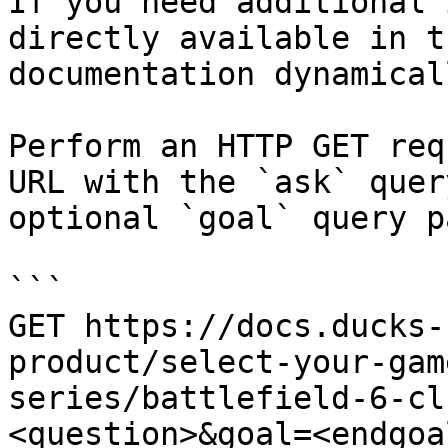
If you need additional 
directly available in t
documentation dynamical
Perform an HTTP GET req
URL with the `ask` quer
optional `goal` query p
```

GET https://docs.ducks-
product/select-your-gam
series/battlefield-6-cl
<question>&goal=<endgoal