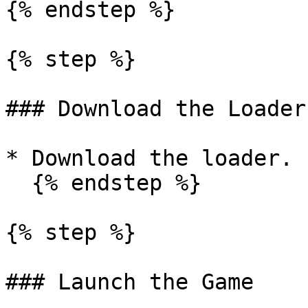
{% endstep %}

{% step %}

### Download the Loader

* Download the loader.

  {% endstep %}

{% step %}

### Launch the Game
