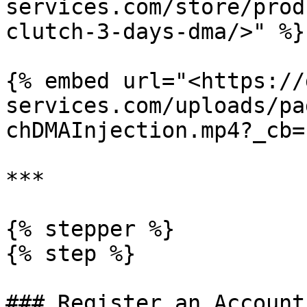
services.com/store/prod
clutch-3-days-dma/>" %}

{% embed url="<https://
services.com/uploads/pa
chDMAInjection.mp4?_cb=
***

{% stepper %}

{% step %}

### Register an Account