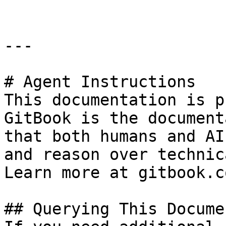
---

# Agent Instructions

This documentation is p
GitBook is the document
that both humans and AI
and reason over technic
Learn more at gitbook.co
## Querying This Docume