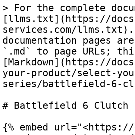
> For the complete docu
[llms.txt](https://docs
services.com/llms.txt).
documentation pages are
`.md` to page URLs; thi
[Markdown](https://docs
your-product/select-you
series/battlefield-6-cl
# Battlefield 6 Clutch 
{% embed url="<https://