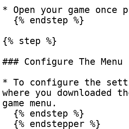
* Open your game once p
  {% endstep %}

{% step %}

### Configure The Menu

* To configure the sett
where you downloaded th
game menu.

  {% endstep %}

  {% endstepper %}
