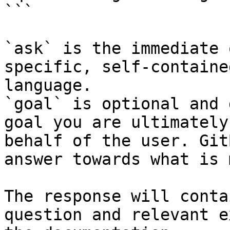
```

`ask` is the immediate 
specific, self-containe
language.

`goal` is optional and 
goal you are ultimately
behalf of the user. Git
answer towards what is 
The response will conta
question and relevant e