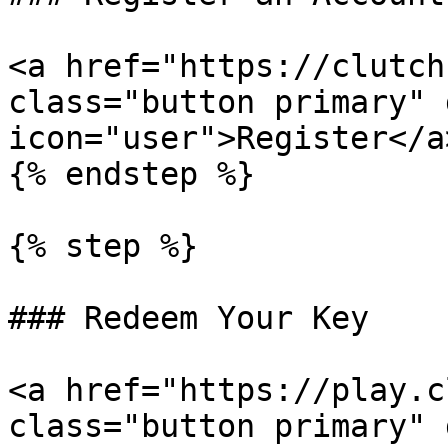
<a href="https://clutch
class="button primary" 
icon="user">Register</a>
{% endstep %}

{% step %}

### Redeem Your Key

<a href="https://play.c
class="button primary" 