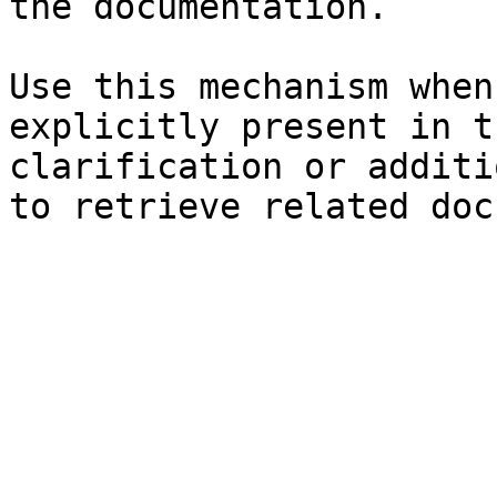
the documentation.

Use this mechanism when
explicitly present in t
clarification or additi