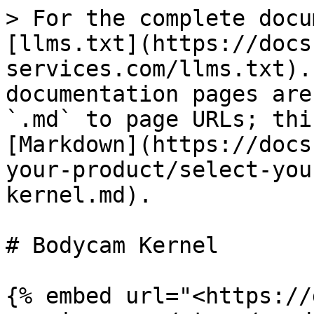
> For the complete docu
[llms.txt](https://docs
services.com/llms.txt).
documentation pages are
`.md` to page URLs; thi
[Markdown](https://docs
your-product/select-you
kernel.md).

# Bodycam Kernel

{% embed url="<https://