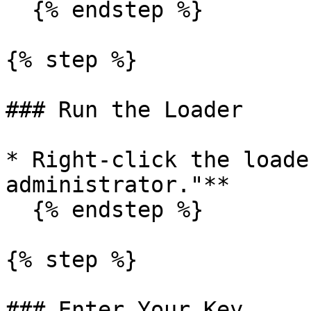
  {% endstep %}

{% step %}

### Run the Loader

* Right-click the loade
administrator."**

  {% endstep %}

{% step %}

### Enter Your Key
