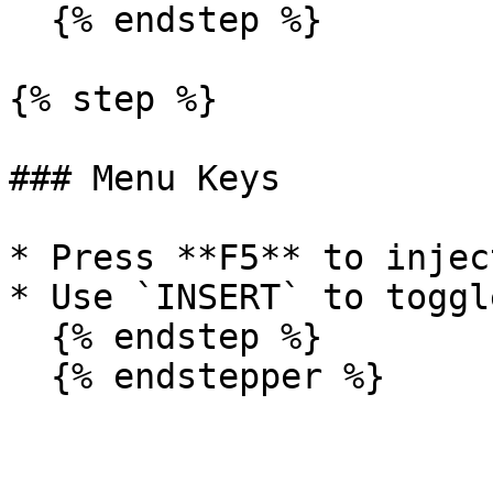
  {% endstep %}

{% step %}

### Menu Keys

* Press **F5** to injec
* Use `INSERT` to toggl
  {% endstep %}

  {% endstepper %}
