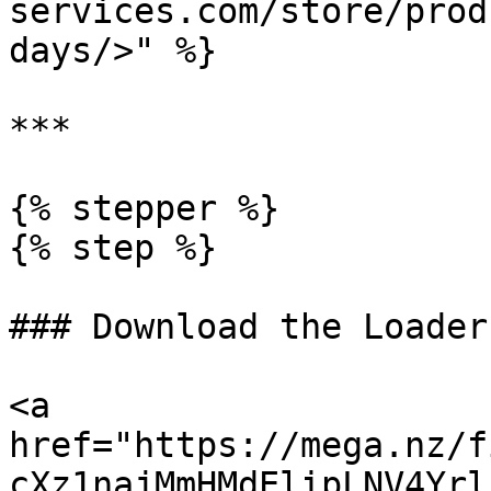
services.com/store/prod
days/>" %}

***

{% stepper %}

{% step %}

### Download the Loader

<a 
href="https://mega.nz/f
cXz1najMmHMdElipLNV4Yrl