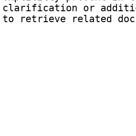
clarification or additi