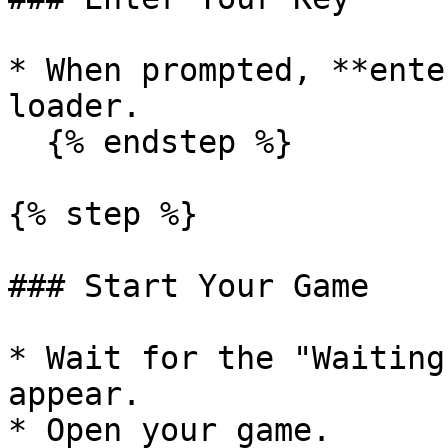
* When prompted, **ente
loader.

  {% endstep %}

{% step %}

### Start Your Game

* Wait for the "Waiting
appear.

* Open your game.
