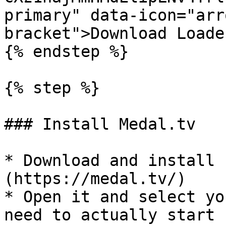
primary" data-icon="arr
bracket">Download Loade
{% endstep %}

{% step %}

### Install Medal.tv

* Download and install 
(https://medal.tv/)

* Open it and select yo
need to actually start 