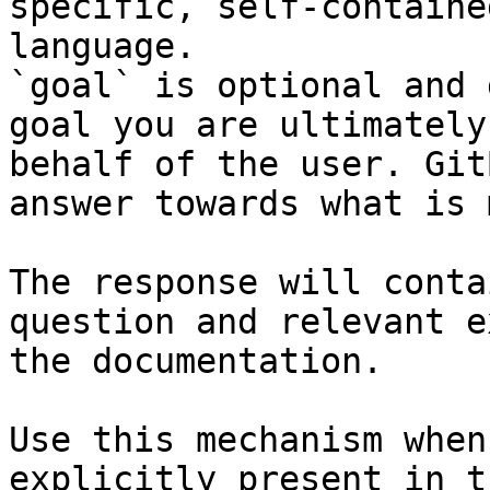
specific, self-containe
language.

`goal` is optional and 
goal you are ultimately
behalf of the user. Git
answer towards what is 
The response will conta
question and relevant e
the documentation.

Use this mechanism when
explicitly present in t