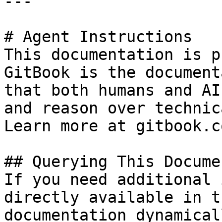
---

# Agent Instructions

This documentation is p
GitBook is the document
that both humans and AI
and reason over technic
Learn more at gitbook.co
## Querying This Docume
If you need additional 
directly available in t
documentation dynamical