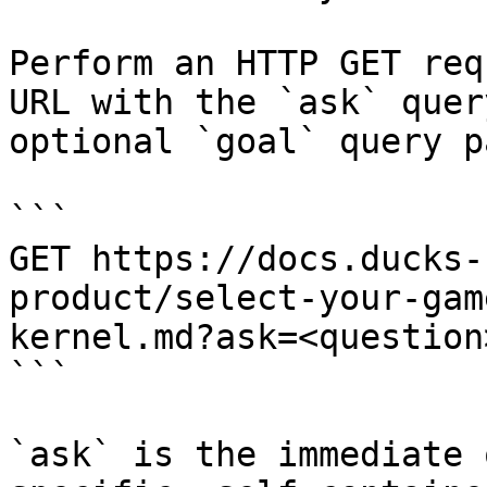
Perform an HTTP GET req
URL with the `ask` quer
optional `goal` query p
```

GET https://docs.ducks-
product/select-your-gam
kernel.md?ask=<question
```

`ask` is the immediate 