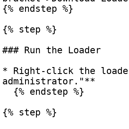
{% endstep %}

{% step %}

### Run the Loader

* Right-click the loade
administrator."**

  {% endstep %}

{% step %}
