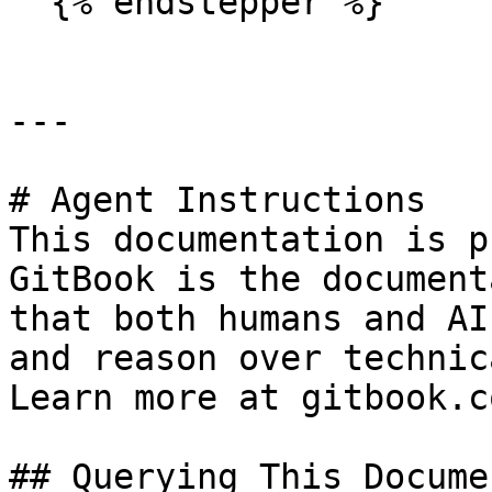
  {% endstepper %}

---

# Agent Instructions

This documentation is p
GitBook is the document
that both humans and AI
and reason over technic
Learn more at gitbook.co
## Querying This Docume