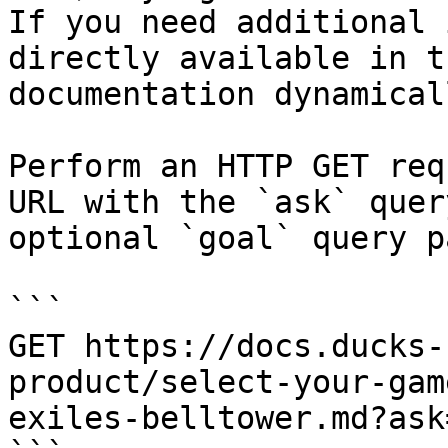
If you need additional 
directly available in t
documentation dynamical
Perform an HTTP GET req
URL with the `ask` quer
optional `goal` query p
```

GET https://docs.ducks-
product/select-your-gam
exiles-belltower.md?ask