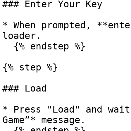
### Enter Your Key

* When prompted, **ente
loader.

  {% endstep %}

{% step %}

### Load

* Press "Load" and wait
Game”* message.

  {% endstep %}
