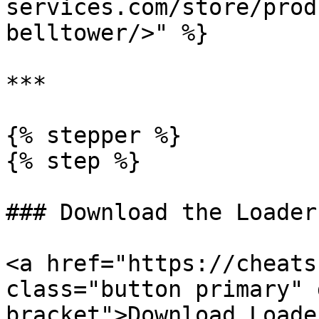
services.com/store/prod
belltower/>" %}

***

{% stepper %}

{% step %}

### Download the Loader

<a href="https://cheats
class="button primary" 
bracket">Download Loade