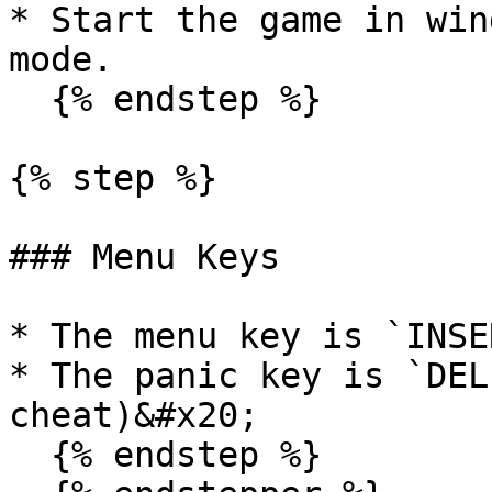
* Start the game in win
mode.

  {% endstep %}

{% step %}

### Menu Keys

* The menu key is `INSER
* The panic key is `DEL
cheat)&#x20;

  {% endstep %}
