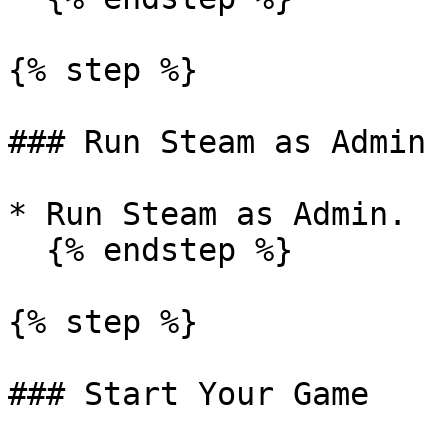
{% step %}

### Run Steam as Admin

* Run Steam as Admin.

  {% endstep %}

{% step %}

### Start Your Game
