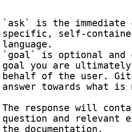
```

`ask` is the immediate 
specific, self-containe
language.

`goal` is optional and 
goal you are ultimately
behalf of the user. Git
answer towards what is 
The response will conta
question and relevant e
the documentation.
