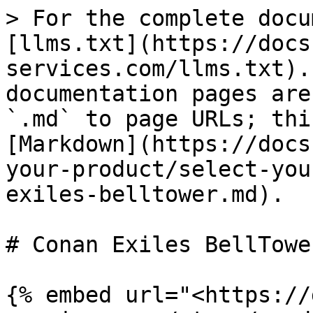
> For the complete docu
[llms.txt](https://docs
services.com/llms.txt).
documentation pages are
`.md` to page URLs; thi
[Markdown](https://docs
your-product/select-you
exiles-belltower.md).

# Conan Exiles BellTower
{% embed url="<https://