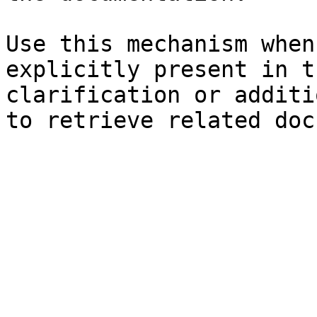
Use this mechanism when
explicitly present in t
clarification or additi