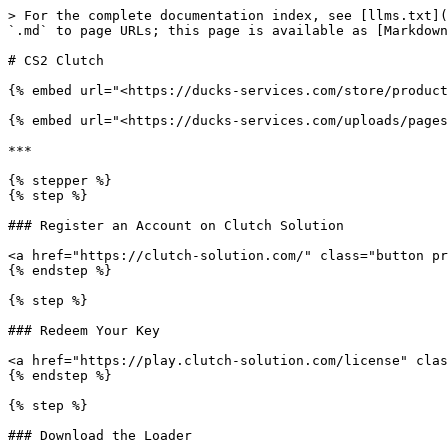
> For the complete documentation index, see [llms.txt](
`.md` to page URLs; this page is available as [Markdown
# CS2 Clutch

{% embed url="<https://ducks-services.com/store/product
{% embed url="<https://ducks-services.com/uploads/pages
***

{% stepper %}

{% step %}

### Register an Account on Clutch Solution

<a href="https://clutch-solution.com/" class="button pr
{% endstep %}

{% step %}

### Redeem Your Key

<a href="https://play.clutch-solution.com/license" clas
{% endstep %}

{% step %}

### Download the Loader
