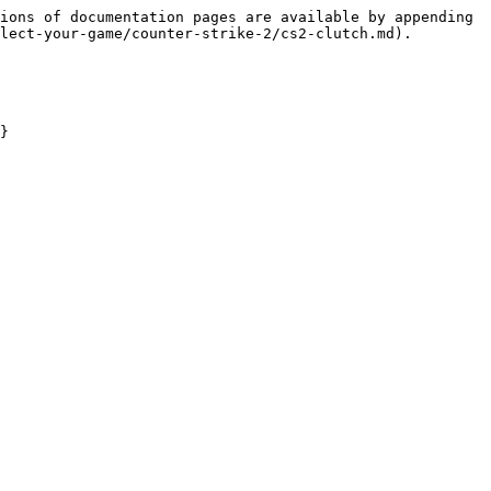
ions of documentation pages are available by appending 
lect-your-game/counter-strike-2/cs2-clutch.md).

}
