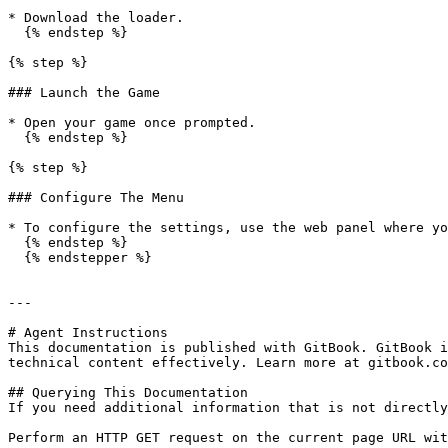
* Download the loader.

  {% endstep %}

{% step %}

### Launch the Game

* Open your game once prompted.

  {% endstep %}

{% step %}

### Configure The Menu

* To configure the settings, use the web panel where yo
  {% endstep %}

  {% endstepper %}

---

# Agent Instructions

This documentation is published with GitBook. GitBook i
technical content effectively. Learn more at gitbook.co
## Querying This Documentation

If you need additional information that is not directly
Perform an HTTP GET request on the current page URL wit