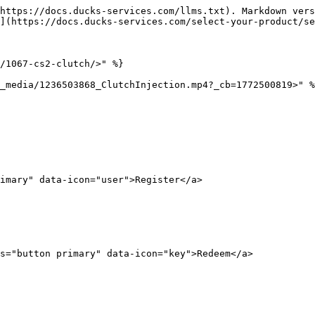
https://docs.ducks-services.com/llms.txt). Markdown vers
](https://docs.ducks-services.com/select-your-product/se
/1067-cs2-clutch/>" %}

_media/1236503868_ClutchInjection.mp4?_cb=1772500819>" %
imary" data-icon="user">Register</a>

s="button primary" data-icon="key">Redeem</a>
