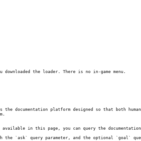
u downloaded the loader. There is no in-game menu.

s the documentation platform designed so that both human
m.

 available in this page, you can query the documentation
h the `ask` query parameter, and the optional `goal` que