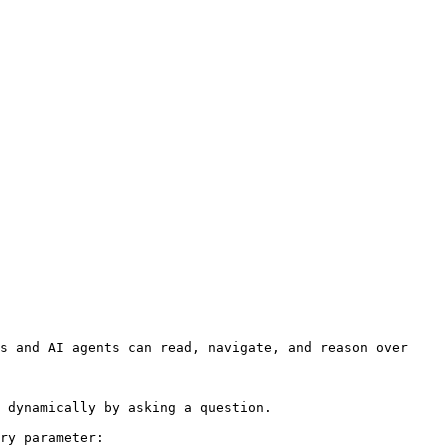
s and AI agents can read, navigate, and reason over 
 dynamically by asking a question.

ry parameter:
