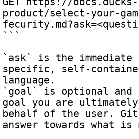
GET https://docs.ducks-
product/select-your-gam
fecurity.md?ask=<questi
```

`ask` is the immediate 
specific, self-containe
language.

`goal` is optional and 
goal you are ultimately
behalf of the user. Git
answer towards what is 