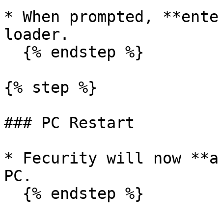
* When prompted, **ente
loader.

  {% endstep %}

{% step %}

### PC Restart

* Fecurity will now **a
PC.

  {% endstep %}
