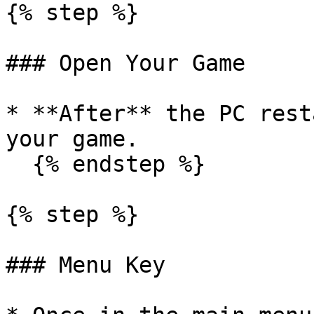
{% step %}

### Open Your Game

* **After** the PC rest
your game.

  {% endstep %}

{% step %}

### Menu Key
