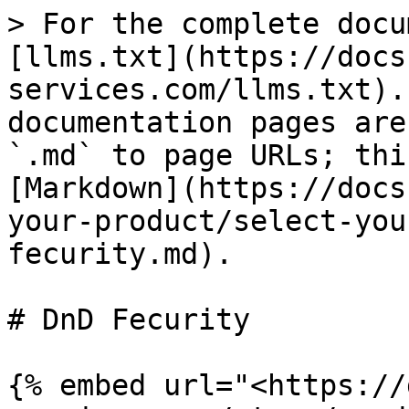
> For the complete docu
[llms.txt](https://docs
services.com/llms.txt).
documentation pages are
`.md` to page URLs; thi
[Markdown](https://docs
your-product/select-you
fecurity.md).

# DnD Fecurity

{% embed url="<https://