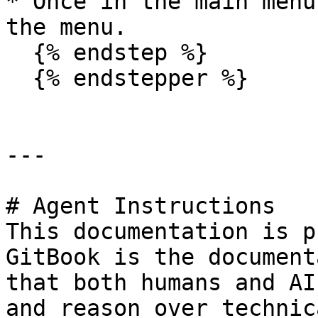
* Once in the main menu
the menu.

  {% endstep %}

  {% endstepper %}

---

# Agent Instructions

This documentation is p
GitBook is the document
that both humans and AI
and reason over technic