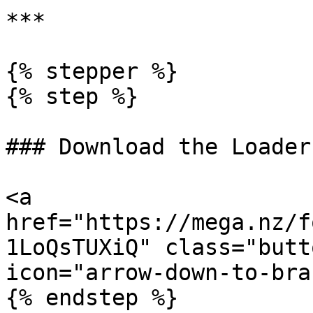
***

{% stepper %}

{% step %}

### Download the Loader

<a 
href="https://mega.nz/f
1LoQsTUXiQ" class="butt
icon="arrow-down-to-bra
{% endstep %}
