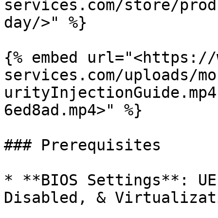
services.com/store/prod
day/>" %}

{% embed url="<https://
services.com/uploads/mo
urityInjectionGuide.mp4
6ed8ad.mp4>" %}

### Prerequisites

* **BIOS Settings**: UE
Disabled, & Virtualizat