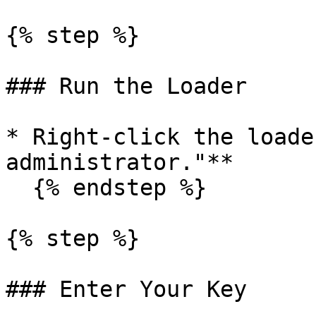
{% step %}

### Run the Loader

* Right-click the loade
administrator."**

  {% endstep %}

{% step %}

### Enter Your Key
