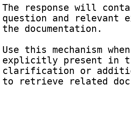
The response will conta
question and relevant e
the documentation.

Use this mechanism when
explicitly present in t
clarification or additi