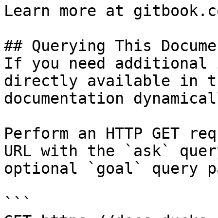
Learn more at gitbook.co
## Querying This Docume
If you need additional 
directly available in t
documentation dynamical
Perform an HTTP GET req
URL with the `ask` quer
optional `goal` query p
```
