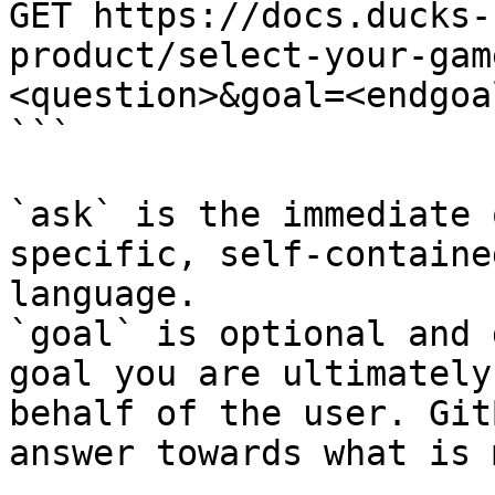
GET https://docs.ducks-
product/select-your-gam
<question>&goal=<endgoal
```

`ask` is the immediate 
specific, self-containe
language.

`goal` is optional and 
goal you are ultimately
behalf of the user. Git
answer towards what is 