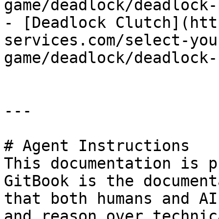
game/deadlock/deadlock-
- [Deadlock Clutch](htt
services.com/select-you
game/deadlock/deadlock-
---

# Agent Instructions

This documentation is p
GitBook is the document
that both humans and AI
and reason over technic