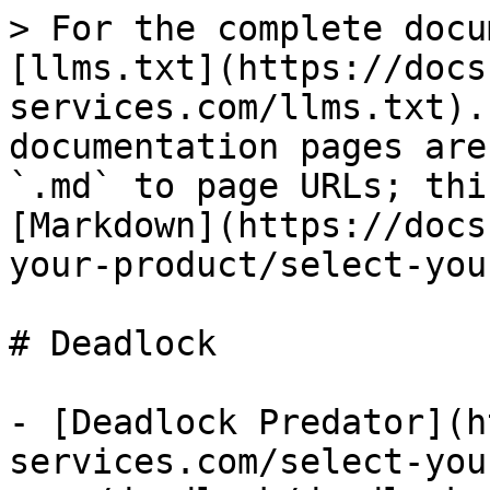
> For the complete docu
[llms.txt](https://docs
services.com/llms.txt).
documentation pages are
`.md` to page URLs; thi
[Markdown](https://docs
your-product/select-you
# Deadlock

- [Deadlock Predator](h
services.com/select-you