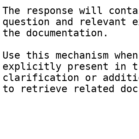
The response will conta
question and relevant e
the documentation.

Use this mechanism when
explicitly present in t
clarification or additi