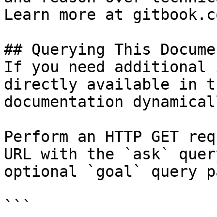
Learn more at gitbook.co
## Querying This Docume
If you need additional 
directly available in t
documentation dynamical
Perform an HTTP GET req
URL with the `ask` quer
optional `goal` query p
```
