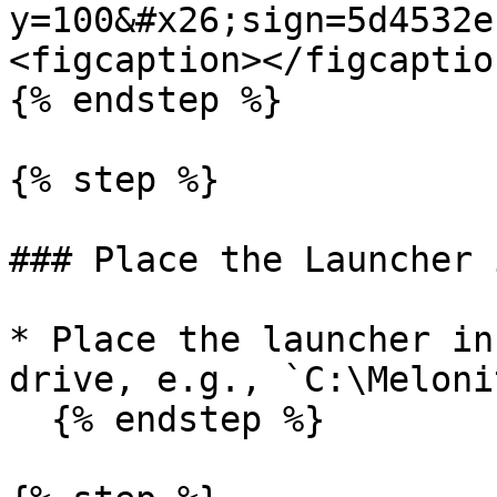
y=100&#x26;sign=5d4532e
<figcaption></figcaptio
{% endstep %}

{% step %}

### Place the Launcher 
* Place the launcher in
drive, e.g., `C:\Meloni
  {% endstep %}
