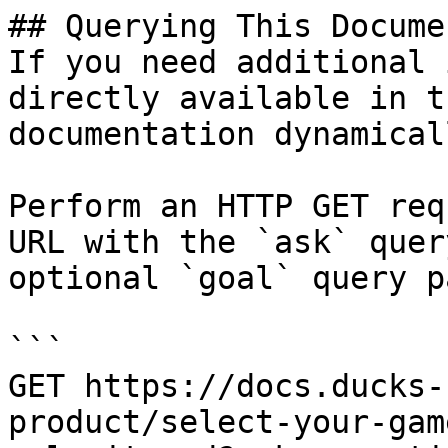
## Querying This Docume
If you need additional 
directly available in t
documentation dynamical
Perform an HTTP GET req
URL with the `ask` quer
optional `goal` query p
```

GET https://docs.ducks-
product/select-your-gam