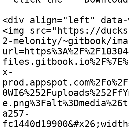
<div align="left" data-
<img src="https://ducks
2-melonity/~gitbook/ima
url=https%3A%2F%2F10304
files.gitbook.io%2F%7E%
x-
prod.appspot.com%2Fo%2F
0WI6%252Fuploads%252FfY
e.png%3Falt%3Dmedia%26t
a257-
fc1440d19900&#x26;width