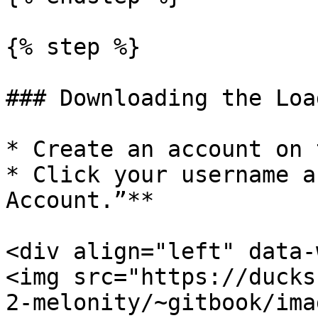
{% step %}

### Downloading the Load
* Create an account on 
* Click your username a
Account.”**

<div align="left" data-
<img src="https://ducks
2-melonity/~gitbook/ima