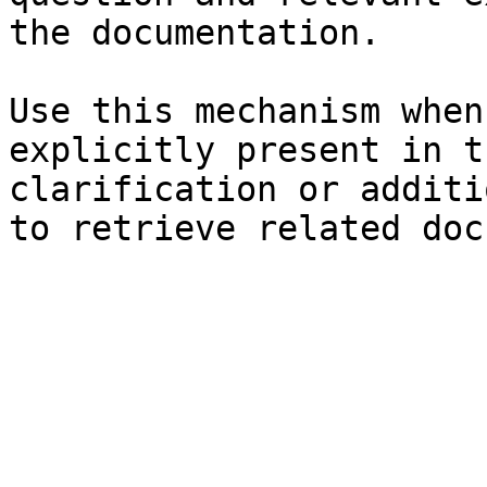
the documentation.

Use this mechanism when
explicitly present in t
clarification or additi