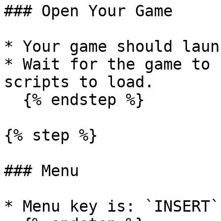
### Open Your Game

* Your game should laun
* Wait for the game to 
scripts to load.

  {% endstep %}

{% step %}

### Menu

* Menu key is: `INSERT`
