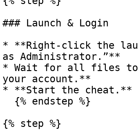
{% step %}

### Launch & Login

* **Right-click the lau
as Administrator.”**

* Wait for all files to
your account.**

* **Start the cheat.**

  {% endstep %}

{% step %}
