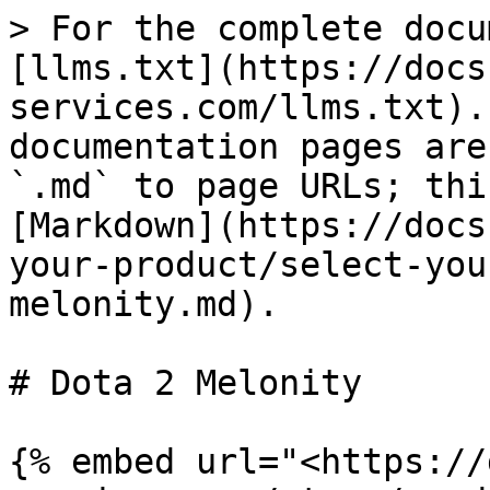
> For the complete docu
[llms.txt](https://docs
services.com/llms.txt).
documentation pages are
`.md` to page URLs; thi
[Markdown](https://docs
your-product/select-you
melonity.md).

# Dota 2 Melonity

{% embed url="<https://