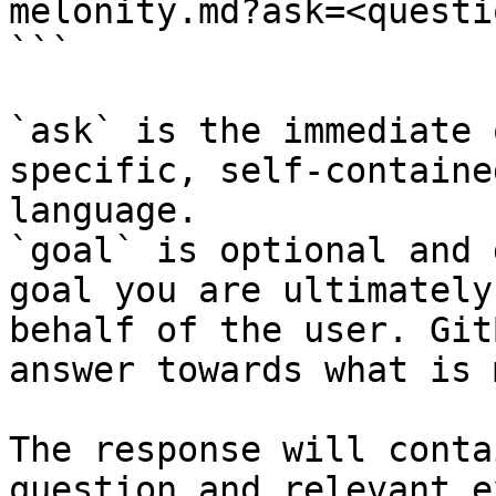
melonity.md?ask=<questi
```

`ask` is the immediate 
specific, self-containe
language.

`goal` is optional and 
goal you are ultimately
behalf of the user. Git
answer towards what is 
The response will conta
question and relevant e