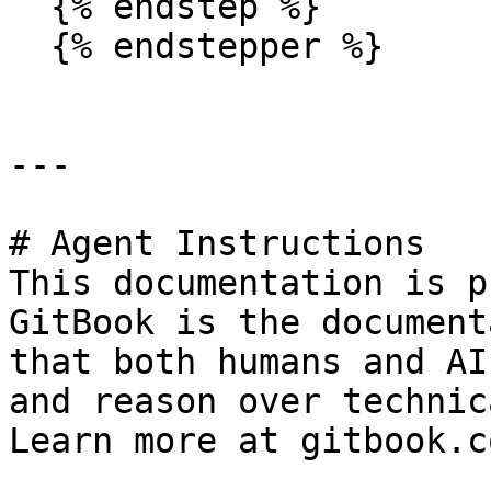
  {% endstep %}

  {% endstepper %}

---

# Agent Instructions

This documentation is p
GitBook is the document
that both humans and AI
and reason over technic
Learn more at gitbook.co