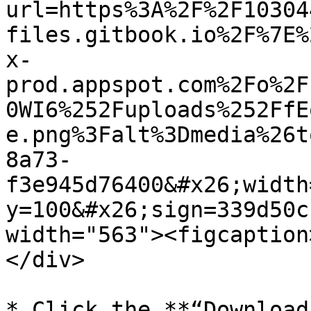
url=https%3A%2F%2F10304
files.gitbook.io%2F%7E%
x-
prod.appspot.com%2Fo%2F
0WI6%252Fuploads%252FfE
e.png%3Falt%3Dmedia%26t
8a73-
f3e945d76400&#x26;width
y=100&#x26;sign=339d50c
width="563"><figcaption
</div>

* Click the **“Download