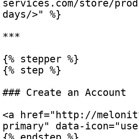
services.com/store/prod
days/>" %}

***

{% stepper %}

{% step %}

### Create an Account

<a href="http://melonit
primary" data-icon="use
{% endstep %}
