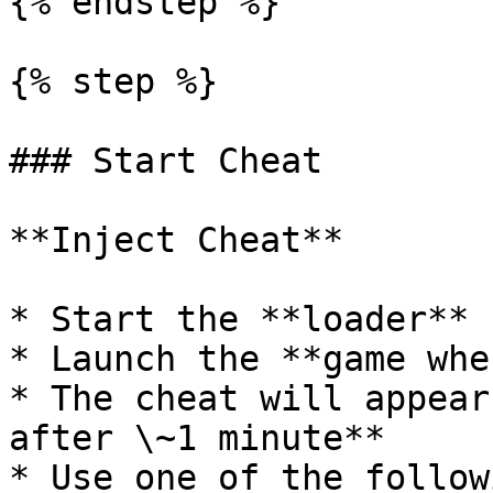
{% endstep %}

{% step %}

### Start Cheat

**Inject Cheat**

* Start the **loader**

* Launch the **game whe
* The cheat will appear
after \~1 minute**

* Use one of the follow