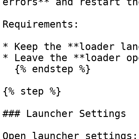
errors** and restart th
Requirements:

* Keep the **loader lan
* Leave the **loader op
  {% endstep %}

{% step %}

### Launcher Settings

Open launcher settings:
