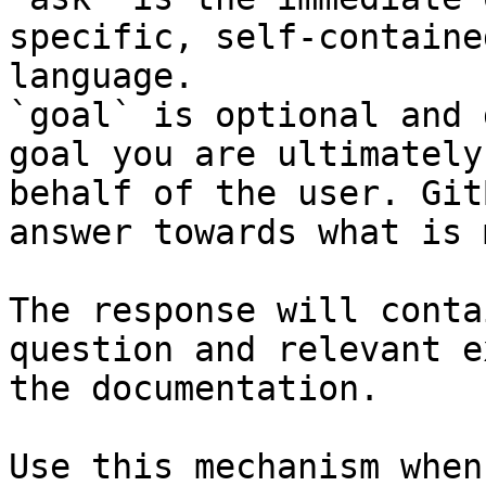
specific, self-containe
language.

`goal` is optional and 
goal you are ultimately
behalf of the user. Git
answer towards what is 
The response will conta
question and relevant e
the documentation.

Use this mechanism when