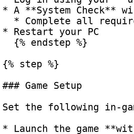
* A **System Check** wi
  * Complete all required checks

* Restart your PC

  {% endstep %}

{% step %}

### Game Setup

Set the following in-ga
* Launch the game **wit