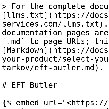
> For the complete docu
[llms.txt](https://docs
services.com/llms.txt).
documentation pages are
`.md` to page URLs; thi
[Markdown](https://docs
your-product/select-you
tarkov/eft-butler.md).

# EFT Butler

{% embed url="<https://