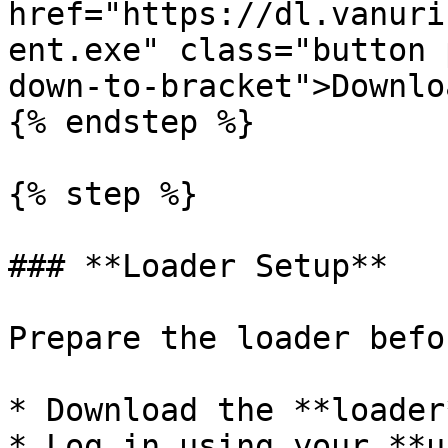
href="https://dl.vanuri
ent.exe" class="button 
down-to-bracket">Downlo
{% endstep %}

{% step %}

### **Loader Setup**

Prepare the loader befo
* Download the **loader*
* Log in using your **u