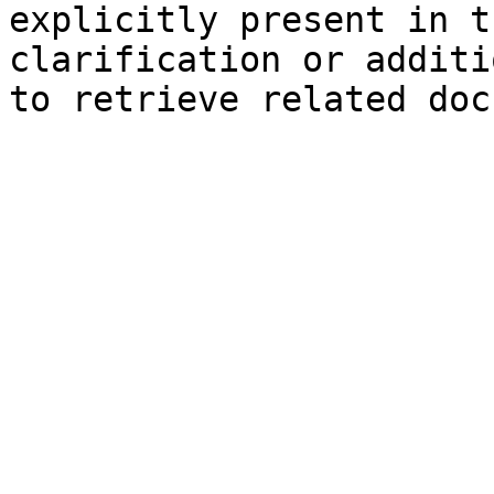
explicitly present in t
clarification or additi