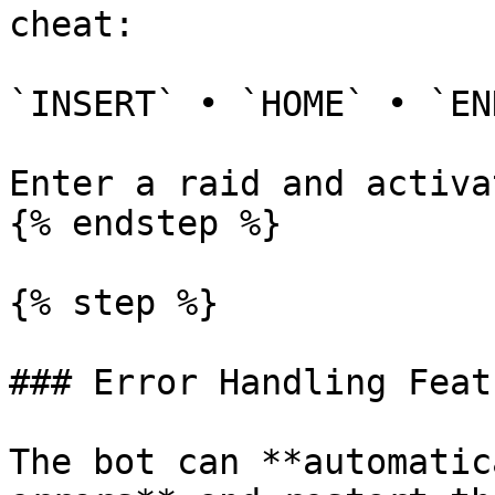
cheat:

`INSERT` • `HOME` • `END
Enter a raid and activa
{% endstep %}

{% step %}

### Error Handling Featu
The bot can **automatic