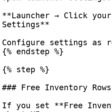
**Launcher → Click your
Settings**

Configure settings as r
{% endstep %}

{% step %}

### Free Inventory Rows
If you set **Free Inven