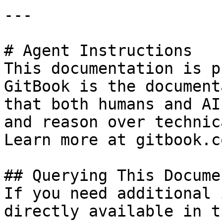
---

# Agent Instructions

This documentation is p
GitBook is the document
that both humans and AI
and reason over technic
Learn more at gitbook.co
## Querying This Docume
If you need additional 
directly available in t