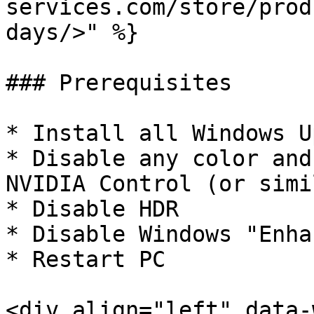
services.com/store/prod
days/>" %}

### Prerequisites

* Install all Windows U
* Disable any color and
NVIDIA Control (or simi
* Disable HDR

* Disable Windows "Enha
* Restart PC

<div align="left" data-