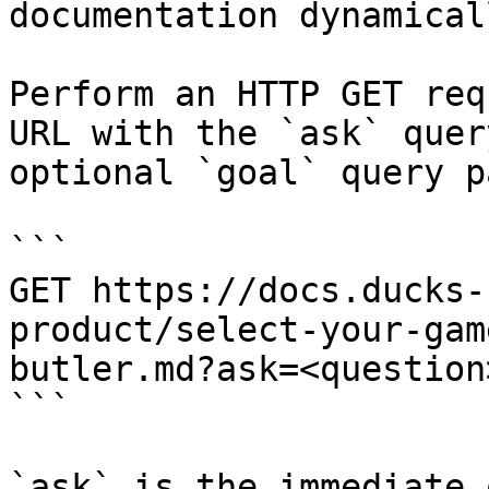
documentation dynamical
Perform an HTTP GET req
URL with the `ask` quer
optional `goal` query p
```

GET https://docs.ducks-
product/select-your-gam
butler.md?ask=<question
```

`ask` is the immediate 