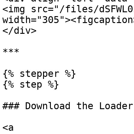
<img src="/files/dSFWL0
width="305"><figcaption
</div>

***

{% stepper %}

{% step %}

### Download the Loader

<a 