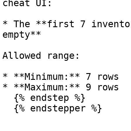
cheat UI:

* The **first 7 invento
empty**

Allowed range:

* **Minimum:** 7 rows

* **Maximum:** 9 rows

  {% endstep %}

  {% endstepper %}
