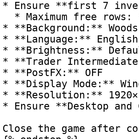
* Ensure **first 7 inve
  * Maximum free rows: **9**

* **Background:** Woods

* **Language:** English

* **Brightness:** Defaul
* **Trader Intermediate
* **PostFX:** OFF

* **Display Mode:** Win
* **Resolution:** 1920×
* Ensure **Desktop and 
Close the game after co