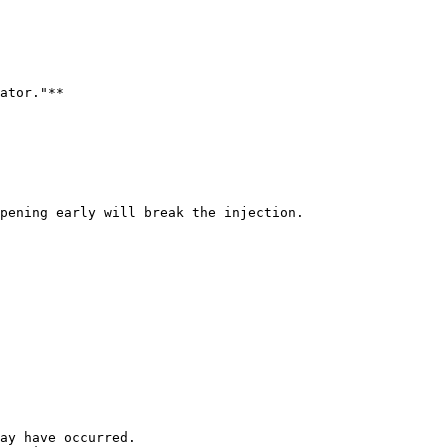
ator."**

pening early will break the injection.

ay have occurred.
