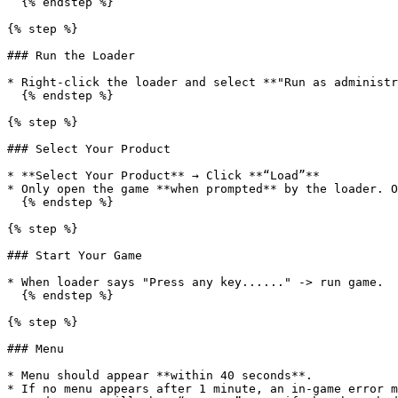
  {% endstep %}

{% step %}

### Run the Loader

* Right-click the loader and select **"Run as administr
  {% endstep %}

{% step %}

### Select Your Product

* **Select Your Product** → Click **“Load”**

* Only open the game **when prompted** by the loader. O
  {% endstep %}

{% step %}

### Start Your Game

* When loader says "Press any key......" -> run game.

  {% endstep %}

{% step %}

### Menu

* Menu should appear **within 40 seconds**.

* If no menu appears after 1 minute, an in-game error m