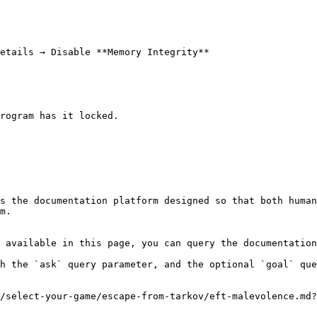
rogram has it locked.

s the documentation platform designed so that both human
m.

 available in this page, you can query the documentation
h the `ask` query parameter, and the optional `goal` que
/select-your-game/escape-from-tarkov/eft-malevolence.md?