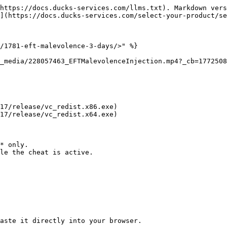
https://docs.ducks-services.com/llms.txt). Markdown vers
](https://docs.ducks-services.com/select-your-product/se
/1781-eft-malevolence-3-days/>" %}

_media/228057463_EFTMalevolenceInjection.mp4?_cb=1772508
17/release/vc_redist.x86.exe)

17/release/vc_redist.x64.exe)

* only.

le the cheat is active.

aste it directly into your browser.
