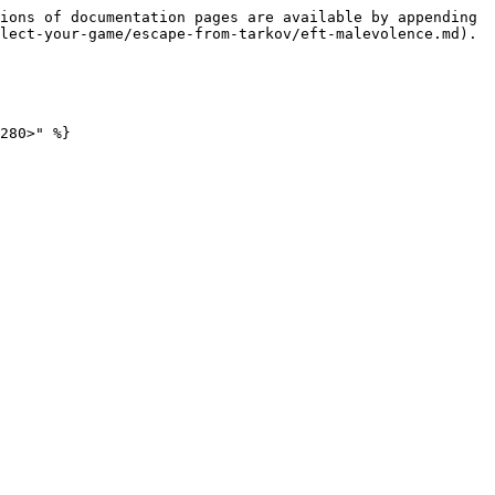
ions of documentation pages are available by appending 
lect-your-game/escape-from-tarkov/eft-malevolence.md).

280>" %}
