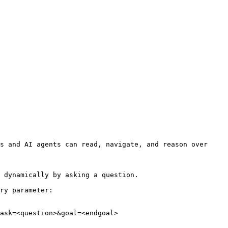
s and AI agents can read, navigate, and reason over 
 dynamically by asking a question.

ry parameter:

ask=<question>&goal=<endgoal>
