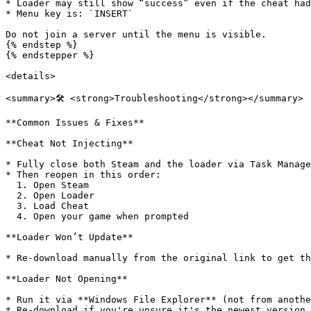
* Loader may still show “success” even if the cheat had
* Menu key is: `INSERT`

Do not join a server until the menu is visible.

{% endstep %}

{% endstepper %}

<details>

<summary>🛠️ <strong>Troubleshooting</strong></summary>

**Common Issues & Fixes**

**Cheat Not Injecting**

* Fully close both Steam and the loader via Task Manage
* Then reopen in this order:

  1. Open Steam

  2. Open Loader

  3. Load Cheat

  4. Open your game when prompted

**Loader Won’t Update**

* Re-download manually from the original link to get th
**Loader Not Opening**

* Run it via **Windows File Explorer** (not from anothe
* Re-download if you're unsure it's the newest version.
