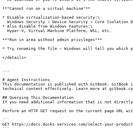
**"Cannot run on a virtual machine"**

* Disable virtualization-based security:\

  Windows Security → Device Security → Core Isolation Details → Disable **Memory Integrity**

* Also disable from Windows Features:\

  Hyper-V, Virtual Machine Platform, WSL, etc.

**"Run in area without admin privileges"**

* Try renaming the file — Windows will tell you which p
</details>

---

# Agent Instructions

This documentation is published with GitBook. GitBook i
technical content effectively. Learn more at gitbook.co
## Querying This Documentation

If you need additional information that is not directly
Perform an HTTP GET request on the current page URL wit
```

GET https://docs.ducks-services.com/select-your-product
```
