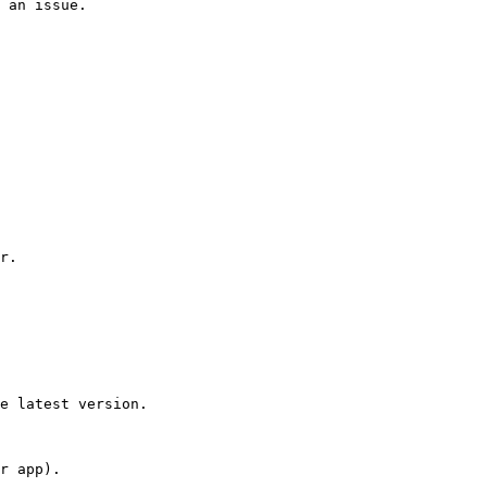
 an issue.

r.

e latest version.

r app).
