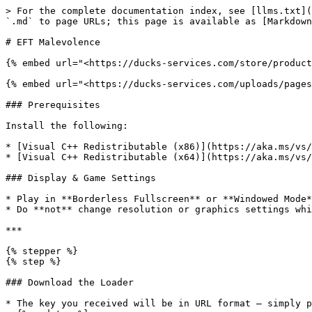
> For the complete documentation index, see [llms.txt](
`.md` to page URLs; this page is available as [Markdown
# EFT Malevolence

{% embed url="<https://ducks-services.com/store/product
{% embed url="<https://ducks-services.com/uploads/pages
### Prerequisites

Install the following:

* [Visual C++ Redistributable (x86)](https://aka.ms/vs/
* [Visual C++ Redistributable (x64)](https://aka.ms/vs/
### Display & Game Settings

* Play in **Borderless Fullscreen** or **Windowed Mode*
* Do **not** change resolution or graphics settings whi
***

{% stepper %}

{% step %}

### Download the Loader

* The key you received will be in URL format — simply p