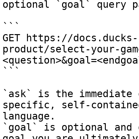
optional `goal` query p
```

GET https://docs.ducks-
product/select-your-gam
<question>&goal=<endgoal
```

`ask` is the immediate 
specific, self-containe
language.

`goal` is optional and 
goal you are ultimately