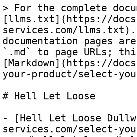
> For the complete docu
[llms.txt](https://docs
services.com/llms.txt).
documentation pages are
`.md` to page URLs; thi
[Markdown](https://docs
your-product/select-you
# Hell Let Loose

- [Hell Let Loose Dullw
services.com/select-you