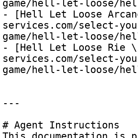
game/hell-let-loose/hel
- [Hell Let Loose Arcan
services.com/select-you
game/hell-let-loose/hel
- [Hell Let Loose Rie \
services.com/select-you
game/hell-let-loose/hel
---

# Agent Instructions

This documentation is p