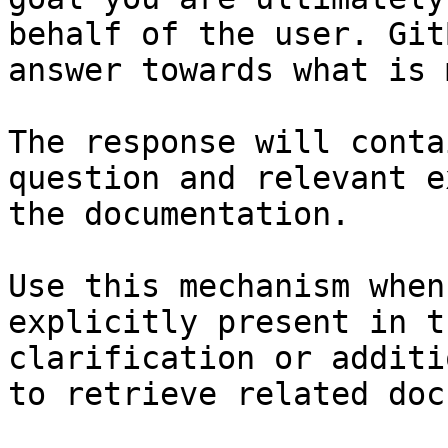
behalf of the user. Git
answer towards what is 
The response will conta
question and relevant e
the documentation.

Use this mechanism when
explicitly present in t
clarification or additi