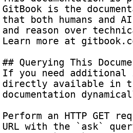
GitBook is the document
that both humans and AI
and reason over technic
Learn more at gitbook.co
## Querying This Docume
If you need additional 
directly available in t
documentation dynamical
Perform an HTTP GET req
URL with the `ask` quer