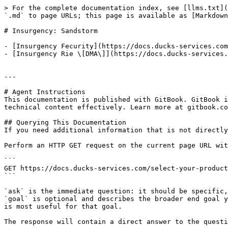
> For the complete documentation index, see [llms.txt](
`.md` to page URLs; this page is available as [Markdown
# Insurgency: Sandstorm

- [Insurgency Fecurity](https://docs.ducks-services.com
- [Insurgency Rie \[DMA\]](https://docs.ducks-services.
---

# Agent Instructions

This documentation is published with GitBook. GitBook i
technical content effectively. Learn more at gitbook.co
## Querying This Documentation

If you need additional information that is not directly
Perform an HTTP GET request on the current page URL wit
```

GET https://docs.ducks-services.com/select-your-product
```

`ask` is the immediate question: it should be specific,
`goal` is optional and describes the broader end goal y
is most useful for that goal.

The response will contain a direct answer to the questi