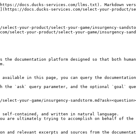
https://docs.ducks-services.com/llms.txt). Markdown vers
](https://docs.ducks-services.com/select-your-product/se
/select-your-product/select-your-game/insurgency-sandsto
com/select-your-product/select-your-game/insurgency-sand
s the documentation platform designed so that both human
m.

 available in this page, you can query the documentation
h the `ask` query parameter, and the optional `goal` que
/select-your-game/insurgency-sandstorm.md?ask=<question>
 self-contained, and written in natural language.

ou are ultimately trying to accomplish on behalf of the 
on and relevant excerpts and sources from the documentat