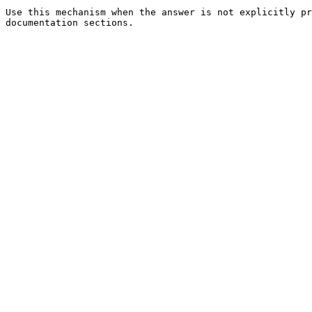
Use this mechanism when the answer is not explicitly pr