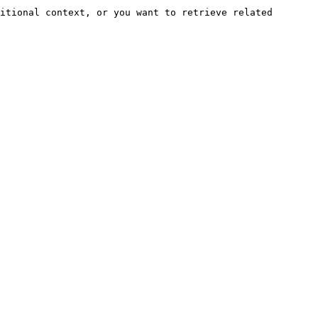
itional context, or you want to retrieve related 