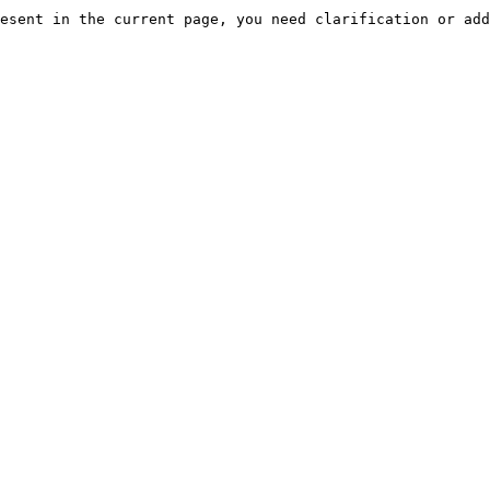
esent in the current page, you need clarification or add