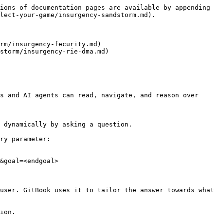
ions of documentation pages are available by appending 
lect-your-game/insurgency-sandstorm.md).

rm/insurgency-fecurity.md)

storm/insurgency-rie-dma.md)

s and AI agents can read, navigate, and reason over 
 dynamically by asking a question.

ry parameter:

&goal=<endgoal>

user. GitBook uses it to tailor the answer towards what 
ion.
