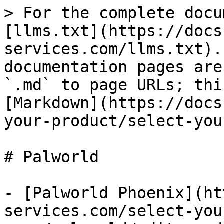
> For the complete docu
[llms.txt](https://docs
services.com/llms.txt).
documentation pages are
`.md` to page URLs; thi
[Markdown](https://docs
your-product/select-you
# Palworld

- [Palworld Phoenix](ht
services.com/select-you