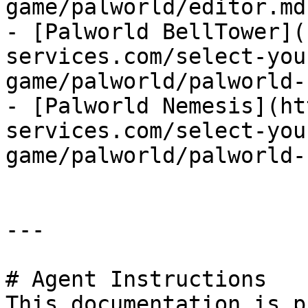
game/palworld/editor.md)
- [Palworld BellTower](
services.com/select-you
game/palworld/palworld-
- [Palworld Nemesis](ht
services.com/select-you
game/palworld/palworld-
---

# Agent Instructions

This documentation is p