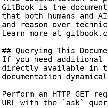
GitBook is the document
that both humans and AI
and reason over technic
Learn more at gitbook.co
## Querying This Docume
If you need additional 
directly available in t
documentation dynamical
Perform an HTTP GET req
URL with the `ask` quer