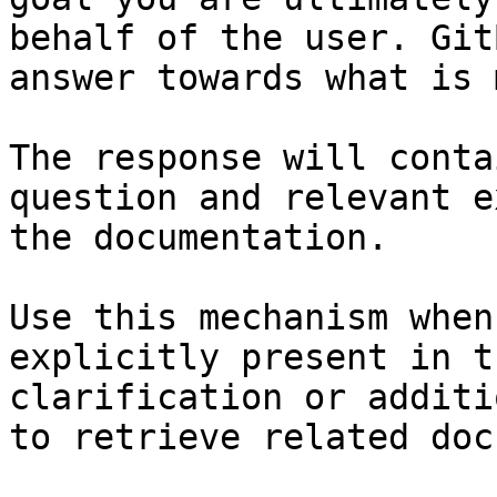
behalf of the user. Git
answer towards what is 
The response will conta
question and relevant e
the documentation.

Use this mechanism when
explicitly present in t
clarification or additi