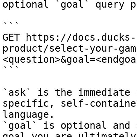
optional `goal` query p
```

GET https://docs.ducks-
product/select-your-gam
<question>&goal=<endgoal
```

`ask` is the immediate 
specific, self-containe
language.

`goal` is optional and 
goal you are ultimately