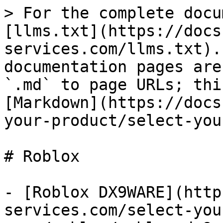
> For the complete docu
[llms.txt](https://docs
services.com/llms.txt).
documentation pages are
`.md` to page URLs; thi
[Markdown](https://docs
your-product/select-you
# Roblox

- [Roblox DX9WARE](http
services.com/select-you