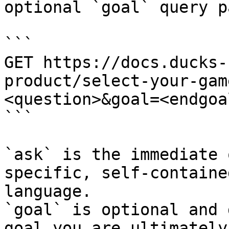
optional `goal` query p
```

GET https://docs.ducks-
product/select-your-gam
<question>&goal=<endgoal
```

`ask` is the immediate 
specific, self-containe
language.

`goal` is optional and 
goal you are ultimately