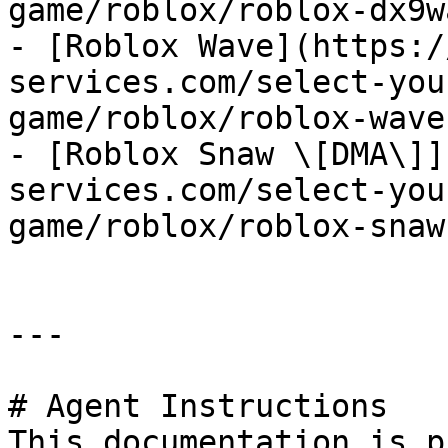
game/roblox/roblox-dx9w
- [Roblox Wave](https:/
services.com/select-you
game/roblox/roblox-wave.
- [Roblox Snaw \[DMA\]]
services.com/select-you
game/roblox/roblox-snaw
---

# Agent Instructions

This documentation is p