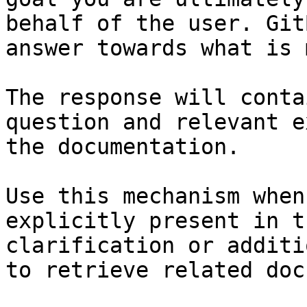
behalf of the user. Git
answer towards what is 
The response will conta
question and relevant e
the documentation.

Use this mechanism when
explicitly present in t
clarification or additi