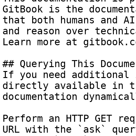
GitBook is the document
that both humans and AI
and reason over technic
Learn more at gitbook.co
## Querying This Docume
If you need additional 
directly available in t
documentation dynamical
Perform an HTTP GET req
URL with the `ask` quer