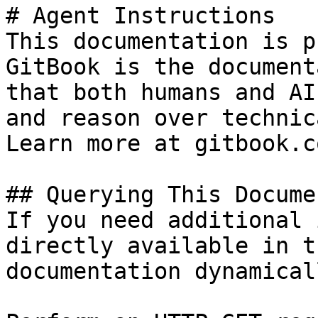
# Agent Instructions

This documentation is p
GitBook is the document
that both humans and AI
and reason over technic
Learn more at gitbook.co
## Querying This Docume
If you need additional 
directly available in t
documentation dynamical