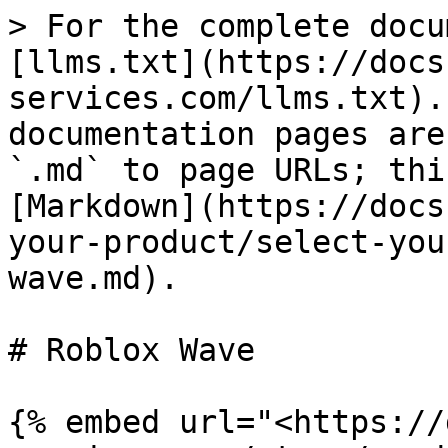
> For the complete docu
[llms.txt](https://docs
services.com/llms.txt).
documentation pages are
`.md` to page URLs; thi
[Markdown](https://docs
your-product/select-you
wave.md).

# Roblox Wave

{% embed url="<https://