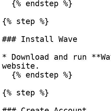
  {% endstep %}

{% step %}

### Install Wave

* Download and run **Wa
website.

  {% endstep %}

{% step %}

### Create Account
