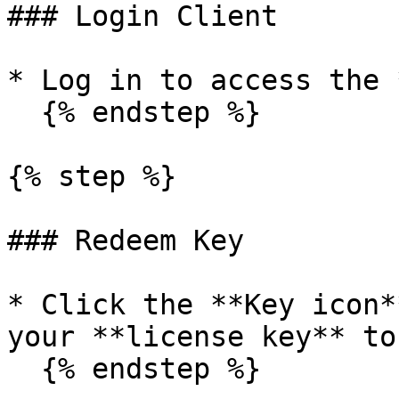
### Login Client

* Log in to access the 
  {% endstep %}

{% step %}

### Redeem Key

* Click the **Key icon*
your **license key** to
  {% endstep %}
