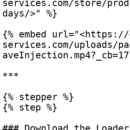
services.com/store/prod
days/>" %}

{% embed url="<https://
services.com/uploads/pa
aveInjection.mp4?_cb=17
***

{% stepper %}

{% step %}

### Download the Loader
