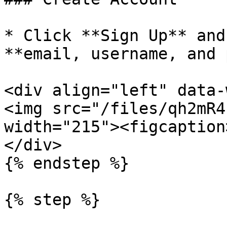
* Click **Sign Up** and
**email, username, and 
<div align="left" data-
<img src="/files/qh2mR4
width="215"><figcaption
</div>

{% endstep %}

{% step %}
