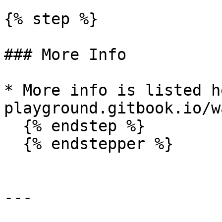
{% step %}

### More Info

* More info is listed h
playground.gitbook.io/w
  {% endstep %}

  {% endstepper %}

---
