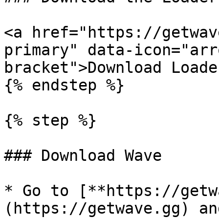
<a href="https://getwav
primary" data-icon="arr
bracket">Download Loade
{% endstep %}

{% step %}

### Download Wave

* Go to [**https://getw
(https://getwave.gg) an