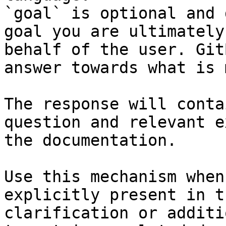
`goal` is optional and 
goal you are ultimately
behalf of the user. Git
answer towards what is 
The response will conta
question and relevant e
the documentation.

Use this mechanism when
explicitly present in t
clarification or additi