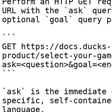
Perform an HTTP GET req
URL with the `ask` quer
optional `goal` query p
```

GET https://docs.ducks-
product/select-your-gam
ask=<question>&goal=<en
```

`ask` is the immediate 
specific, self-containe
language.
