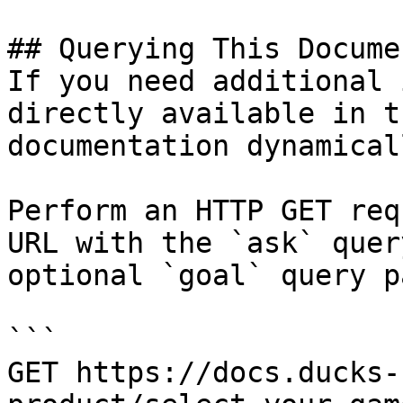
## Querying This Docume
If you need additional 
directly available in t
documentation dynamical
Perform an HTTP GET req
URL with the `ask` quer
optional `goal` query p
```

GET https://docs.ducks-