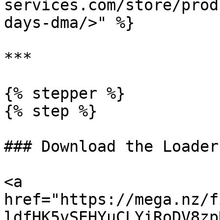
services.com/store/prod
days-dma/>" %}

***

{% stepper %}

{% step %}

### Download the Loader

<a 
href="https://mega.nz/f
ldfHK5vSEHYuCLYiRoDV8zp