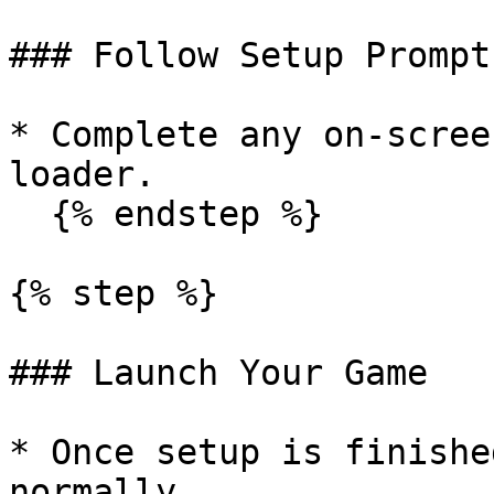
### Follow Setup Prompts
* Complete any on-scree
loader.

  {% endstep %}

{% step %}

### Launch Your Game

* Once setup is finishe
normally.
