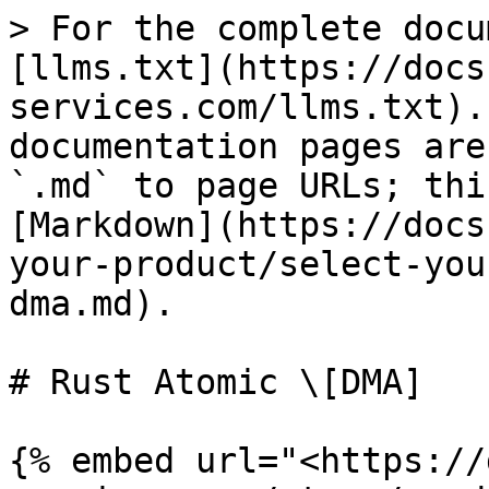
> For the complete docu
[llms.txt](https://docs
services.com/llms.txt).
documentation pages are
`.md` to page URLs; thi
[Markdown](https://docs
your-product/select-you
dma.md).

# Rust Atomic \[DMA]

{% embed url="<https://