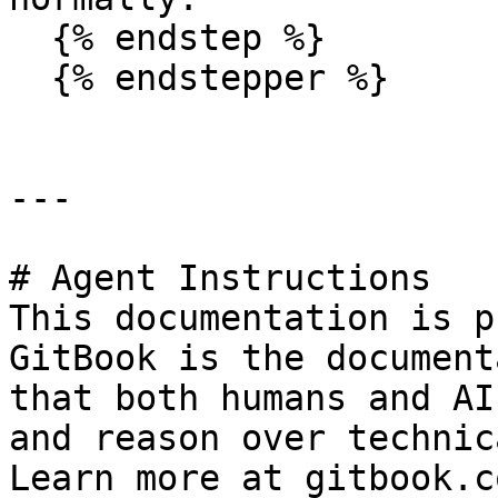
  {% endstep %}

  {% endstepper %}

---

# Agent Instructions

This documentation is p
GitBook is the document
that both humans and AI
and reason over technic
Learn more at gitbook.co