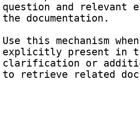
question and relevant e
the documentation.

Use this mechanism when
explicitly present in t
clarification or additi