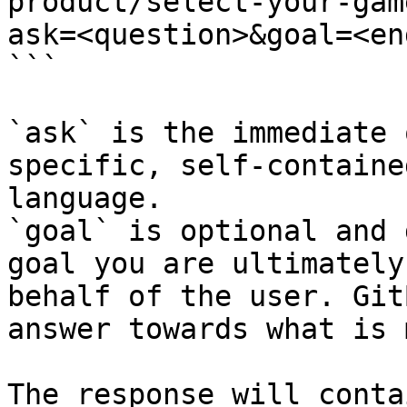
product/select-your-gam
ask=<question>&goal=<en
```

`ask` is the immediate 
specific, self-containe
language.

`goal` is optional and 
goal you are ultimately
behalf of the user. Git
answer towards what is 
The response will conta