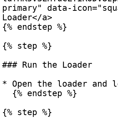
primary" data-icon="squ
Loader</a>

{% endstep %}

{% step %}

### Run the Loader

* Open the loader and l
  {% endstep %}

{% step %}
