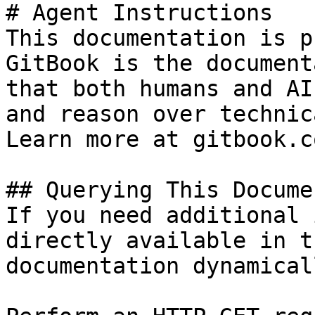
# Agent Instructions

This documentation is p
GitBook is the document
that both humans and AI
and reason over technic
Learn more at gitbook.co
## Querying This Docume
If you need additional 
directly available in t
documentation dynamical