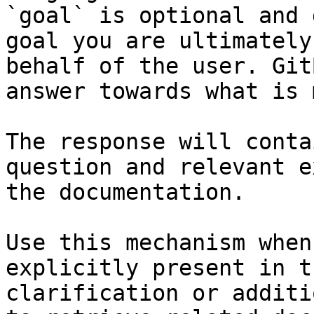
`goal` is optional and 
goal you are ultimately
behalf of the user. Git
answer towards what is 
The response will conta
question and relevant e
the documentation.

Use this mechanism when
explicitly present in t
clarification or additi