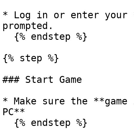
* Log in or enter your 
prompted.

  {% endstep %}

{% step %}

### Start Game

* Make sure the **game 
PC**

  {% endstep %}
