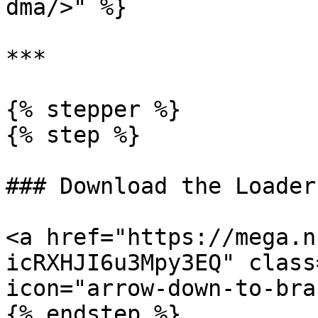
dma/>" %}

***

{% stepper %}

{% step %}

### Download the Loader

<a href="https://mega.n
icRXHJI6u3Mpy3EQ" class
icon="arrow-down-to-bra
{% endstep %}
