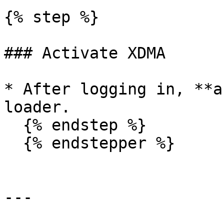
{% step %}

### Activate XDMA

* After logging in, **a
loader.

  {% endstep %}

  {% endstepper %}

---
