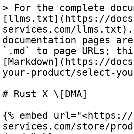
> For the complete docu
[llms.txt](https://docs
services.com/llms.txt).
documentation pages are
`.md` to page URLs; thi
[Markdown](https://docs
your-product/select-you
# Rust X \[DMA]

{% embed url="<https://
services.com/store/prod