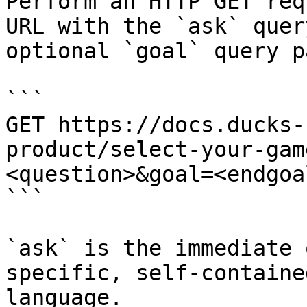
Perform an HTTP GET req
URL with the `ask` quer
optional `goal` query p
```

GET https://docs.ducks-
product/select-your-gam
<question>&goal=<endgoal
```

`ask` is the immediate 
specific, self-containe
language.
