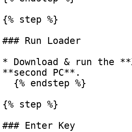
{% step %}

### Run Loader

* Download & run the **
**second PC**.

  {% endstep %}

{% step %}

### Enter Key
