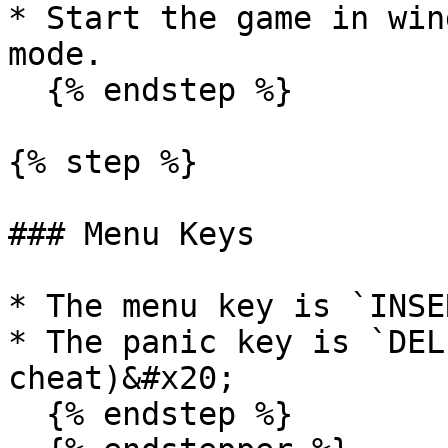
* Start the game in win
mode.

  {% endstep %}

{% step %}

### Menu Keys

* The menu key is `INSER
* The panic key is `DEL
cheat)&#x20;

  {% endstep %}
