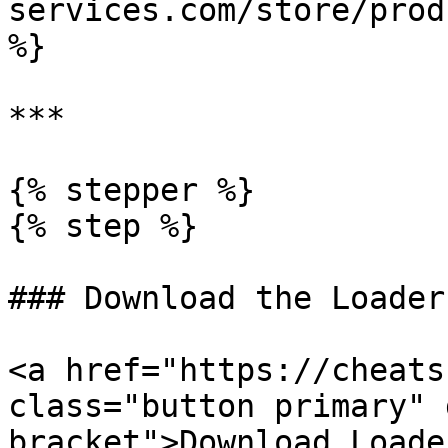
services.com/store/prod
%}

***

{% stepper %}

{% step %}

### Download the Loader

<a href="https://cheats
class="button primary" 
bracket">Download Loade