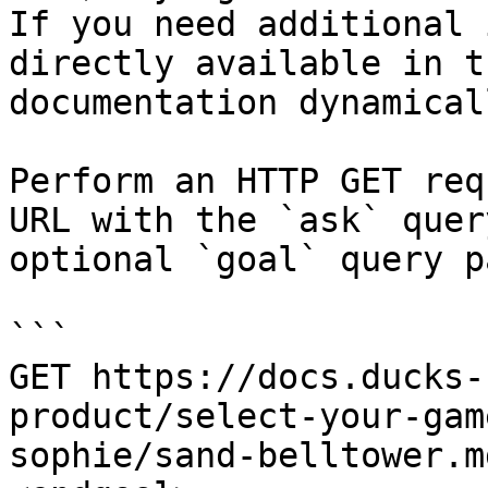
If you need additional 
directly available in t
documentation dynamical
Perform an HTTP GET req
URL with the `ask` quer
optional `goal` query p
```

GET https://docs.ducks-
product/select-your-gam
sophie/sand-belltower.m