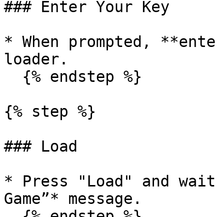
### Enter Your Key

* When prompted, **ente
loader.

  {% endstep %}

{% step %}

### Load

* Press "Load" and wait
Game”* message.

  {% endstep %}
