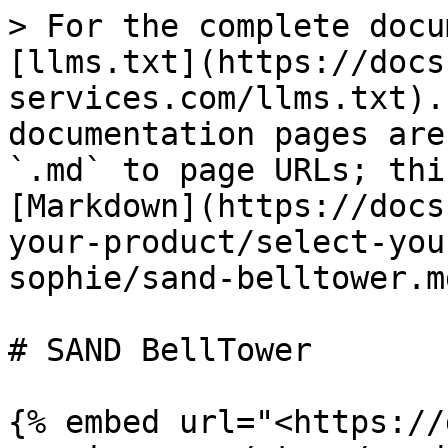
> For the complete docu
[llms.txt](https://docs
services.com/llms.txt).
documentation pages are
`.md` to page URLs; thi
[Markdown](https://docs
your-product/select-you
sophie/sand-belltower.md
# SAND BellTower

{% embed url="<https://