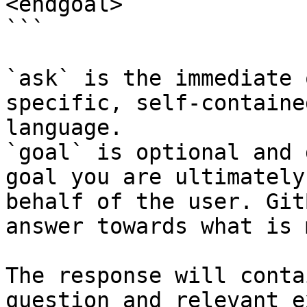
<endgoal>

```

`ask` is the immediate 
specific, self-containe
language.

`goal` is optional and 
goal you are ultimately
behalf of the user. Git
answer towards what is 
The response will conta
question and relevant e