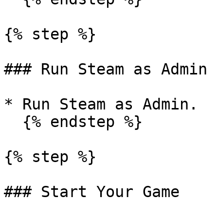
{% step %}

### Run Steam as Admin

* Run Steam as Admin.

  {% endstep %}

{% step %}

### Start Your Game
