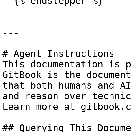
  {% endstepper %}

---

# Agent Instructions

This documentation is p
GitBook is the document
that both humans and AI
and reason over technic
Learn more at gitbook.co
## Querying This Docume