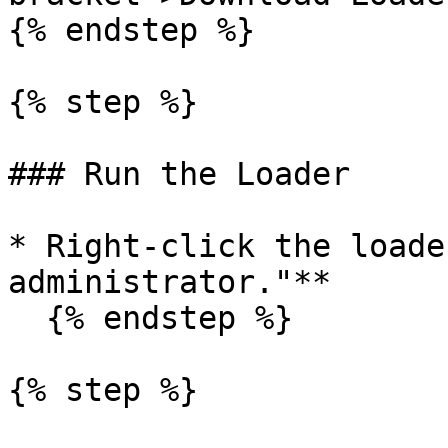
{% endstep %}

{% step %}

### Run the Loader

* Right-click the loade
administrator."**

  {% endstep %}

{% step %}
