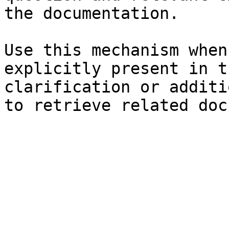
the documentation.

Use this mechanism when
explicitly present in t
clarification or additi