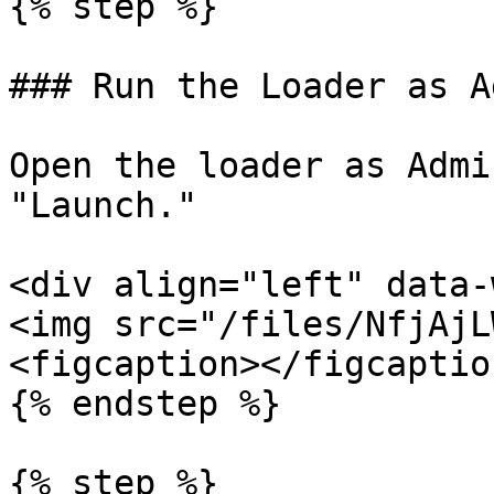
{% step %}

### Run the Loader as Ad
Open the loader as Admi
"Launch."

<div align="left" data-
<img src="/files/NfjAjL
<figcaption></figcaptio
{% endstep %}

{% step %}
