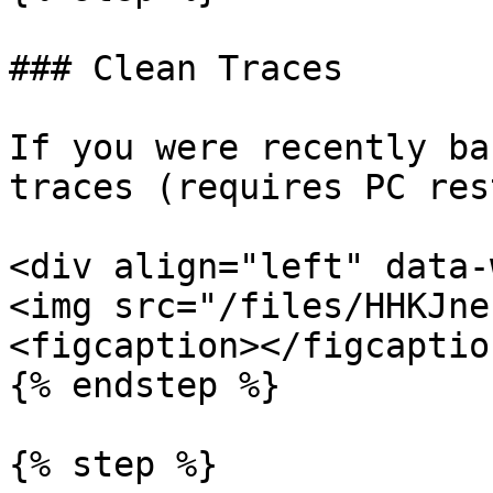
### Clean Traces

If you were recently ba
traces (requires PC res
<div align="left" data-
<img src="/files/HHKJne
<figcaption></figcaptio
{% endstep %}

{% step %}
