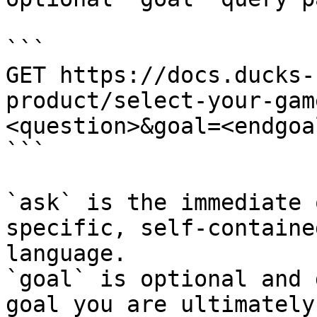
```

GET https://docs.ducks-
product/select-your-gam
<question>&goal=<endgoal
```

`ask` is the immediate 
specific, self-containe
language.

`goal` is optional and 
goal you are ultimately