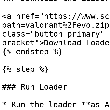
<a href="https://www.sc
path=valorant%2Fevo.zip
class="button primary" 
bracket">Download Loade
{% endstep %}

{% step %}

### Run Loader

* Run the loader **as A