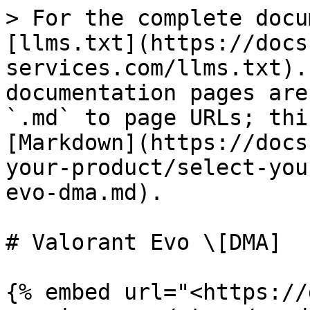
> For the complete docu
[llms.txt](https://docs
services.com/llms.txt).
documentation pages are
`.md` to page URLs; thi
[Markdown](https://docs
your-product/select-you
evo-dma.md).

# Valorant Evo \[DMA]

{% embed url="<https://