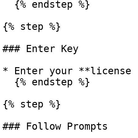
  {% endstep %}

{% step %}

### Enter Key

* Enter your **license 
  {% endstep %}

{% step %}

### Follow Prompts
