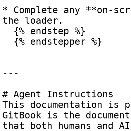
* Complete any **on-scr
the loader.

  {% endstep %}

  {% endstepper %}

---

# Agent Instructions

This documentation is p
GitBook is the document
that both humans and AI