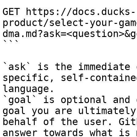
```

GET https://docs.ducks-
product/select-your-gam
dma.md?ask=<question>&g
```

`ask` is the immediate 
specific, self-containe
language.

`goal` is optional and 
goal you are ultimately
behalf of the user. Git
answer towards what is 