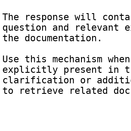
The response will conta
question and relevant e
the documentation.

Use this mechanism when
explicitly present in t
clarification or additi