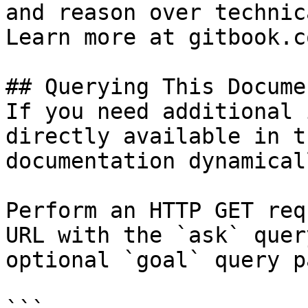
and reason over technic
Learn more at gitbook.co
## Querying This Docume
If you need additional 
directly available in t
documentation dynamical
Perform an HTTP GET req
URL with the `ask` quer
optional `goal` query p