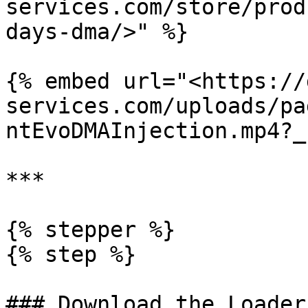
services.com/store/prod
days-dma/>" %}

{% embed url="<https://
services.com/uploads/pa
ntEvoDMAInjection.mp4?_
***

{% stepper %}

{% step %}

### Download the Loader
