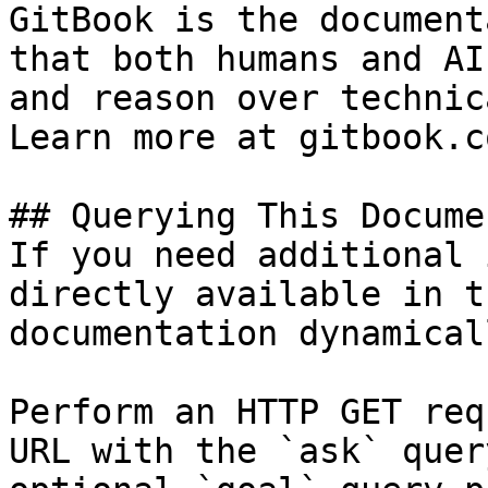
GitBook is the document
that both humans and AI
and reason over technic
Learn more at gitbook.co
## Querying This Docume
If you need additional 
directly available in t
documentation dynamical
Perform an HTTP GET req
URL with the `ask` quer