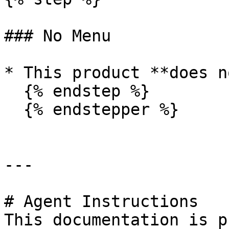
### No Menu

* This product **does n
  {% endstep %}

  {% endstepper %}

---

# Agent Instructions

This documentation is p