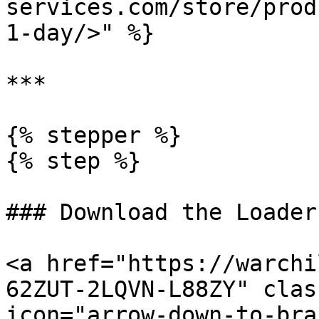
services.com/store/prod
1-day/>" %}

***

{% stepper %}

{% step %}

### Download the Loader

<a href="https://warchi
62ZUT-2LQVN-L88ZY" clas
icon="arrow-down-to-bra