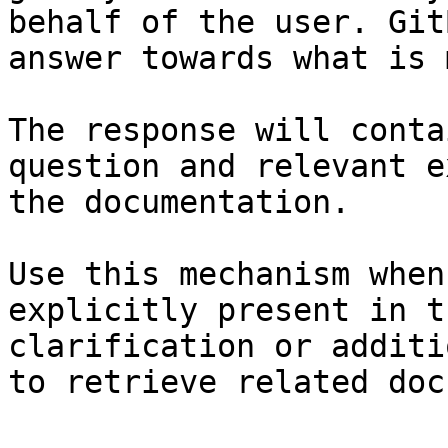
behalf of the user. Git
answer towards what is 
The response will conta
question and relevant e
the documentation.

Use this mechanism when
explicitly present in t
clarification or additi