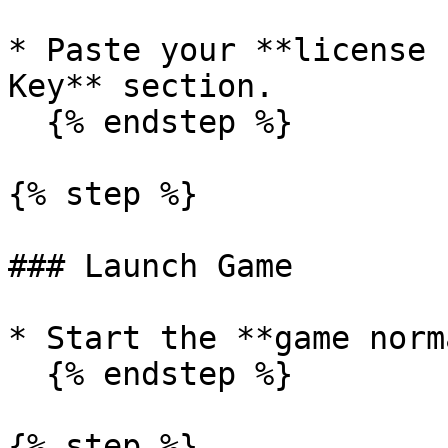
* Paste your **license 
Key** section.

  {% endstep %}

{% step %}

### Launch Game

* Start the **game norm
  {% endstep %}

{% step %}
