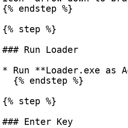
{% endstep %}

{% step %}

### Run Loader

* Run **Loader.exe as A
  {% endstep %}

{% step %}

### Enter Key
