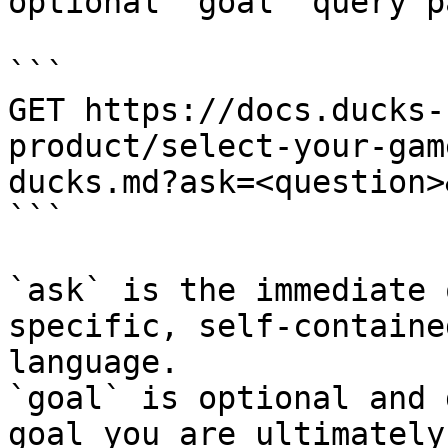
optional `goal` query p
```

GET https://docs.ducks-
product/select-your-gam
ducks.md?ask=<question>
```

`ask` is the immediate 
specific, self-containe
language.

`goal` is optional and 
goal you are ultimately