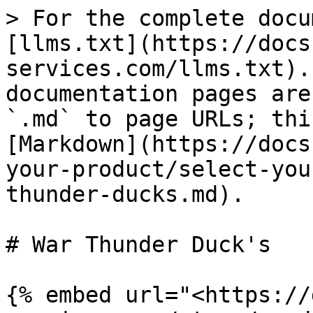
> For the complete docu
[llms.txt](https://docs
services.com/llms.txt).
documentation pages are
`.md` to page URLs; thi
[Markdown](https://docs
your-product/select-you
thunder-ducks.md).

# War Thunder Duck's

{% embed url="<https://